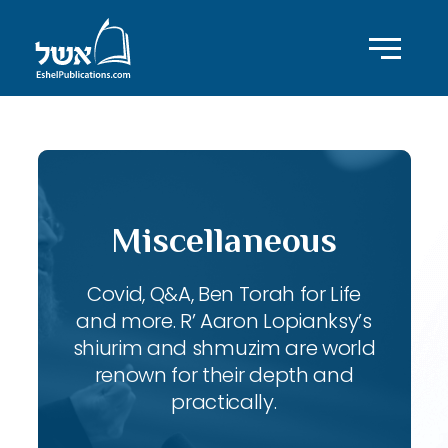
Miscellaneous
Covid, Q&A, Ben Torah for Life
and more. R’ Aaron Lopianksy’s
shiurim and shmuzim are world
renown for their depth and
practically.