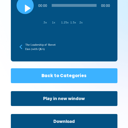
Player
00:00
00:00
.5x
1x
1.25x
1.5x
2x
The Leadership of Shevet
Dan (with Q&A)
Back to Categories
Play in new window
Download