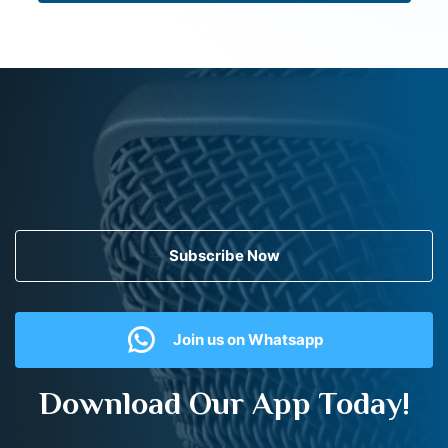
Subscribe Now
Join us on Whatsapp
Download Our App Today!