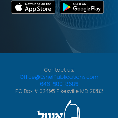
Contact us:
Office@EshelPublications.com
646-580-8685
PO Box # 32495 Pikesville MD 21282