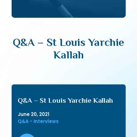
Q&A – St Louis Yarchie
Kallah
Q&A – St Louis Yarchie Kallah
June 20, 2021
Q&A - Interviews
Audio