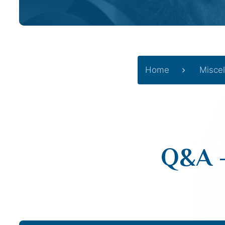
Home
Misce
Q&A –