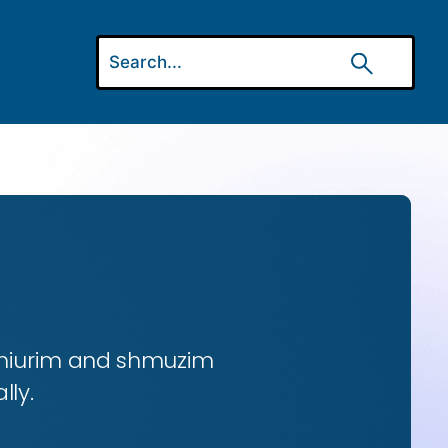
 shiurim and shmuzim
lly.