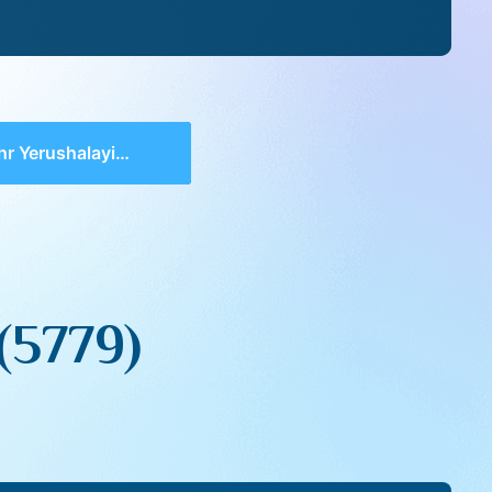
erushalayim (5779)
(5779)