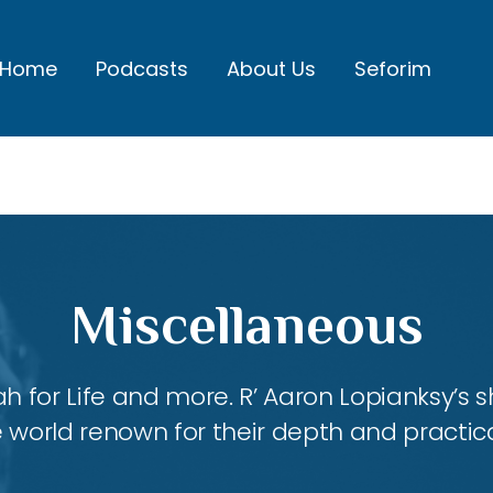
Home
Podcasts
About Us
Seforim
Miscellaneous
ah for Life and more. R’ Aaron Lopianksy’s
 world renown for their depth and practica