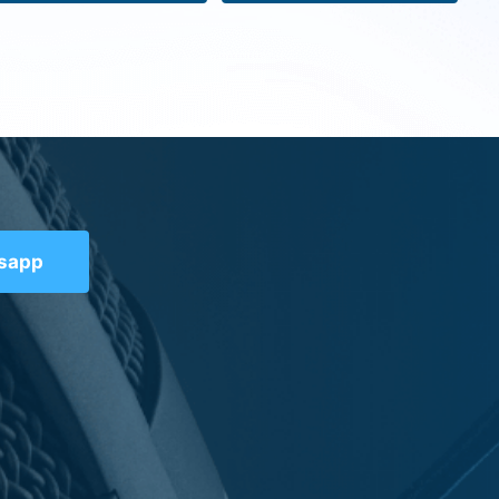
tsapp