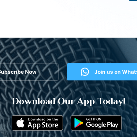
Subscribe Now
Join us on Wha
Download Our App Today!