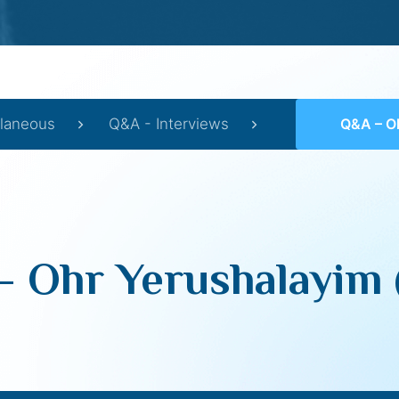
llaneous
Q&A - Interviews
Q&A – Ohr Y
 Ohr Yerushalayim 