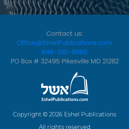
Contact us:
Office@EshelPublications.com
646-580-8685
PO Box # 32495 Pikesville MD 21282
Copyright © 2026 Eshel Publications
All rights reserved