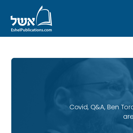
Covid, Q&A, Ben Tor
are