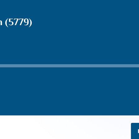
 (5779)