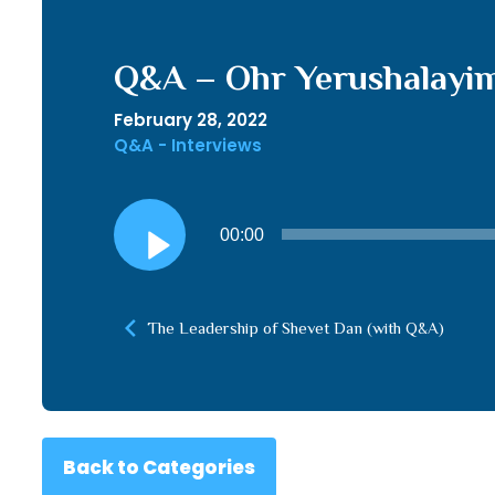
Q&A – Ohr Yerushalayim
February 28, 2022
Q&A - Interviews
Audio
00:00
Player
The Leadership of Shevet Dan (with Q&A)
Back to Categories