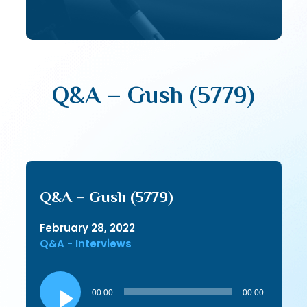
Q&A – Gush (5779)
Q&A – Gush (5779)
February 28, 2022
Q&A - Interviews
Audio
Player
00:00
00:00