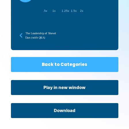
.5x
1x
1.25x
1.5x
2x
The Leadership of Shevet
Dan (with Q&A)
Back to Categories
Play in new window
Download