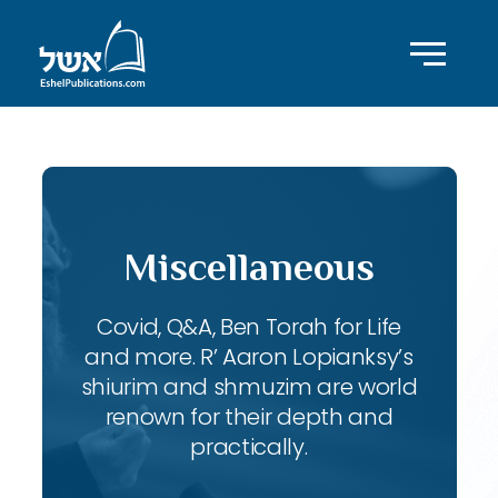
Miscellaneous
Covid, Q&A, Ben Torah for Life
and more. R’ Aaron Lopianksy’s
shiurim and shmuzim are world
renown for their depth and
practically.