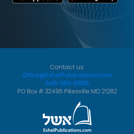
Contact us:
Office@EshelPublications.com
646-580-8685
PO Box # 32495 Pikesville MD 21282