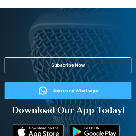
Subscribe Now
Join us on Whatsapp
Download Our App Today!