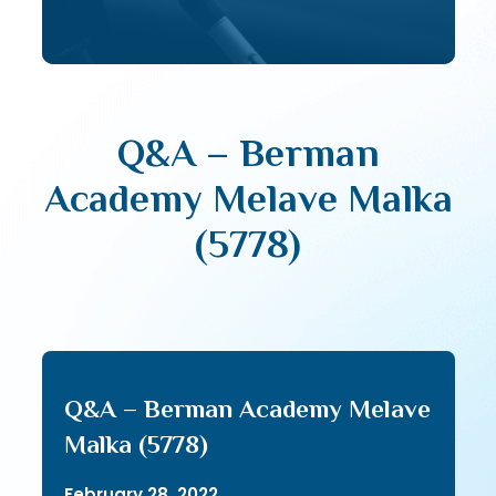
Q&A – Berman
Academy Melave Malka
(5778)
Q&A – Berman Academy Melave
Malka (5778)
February 28, 2022