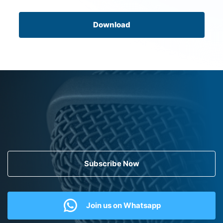
Download
Subscribe Now
Join us on Whatsapp