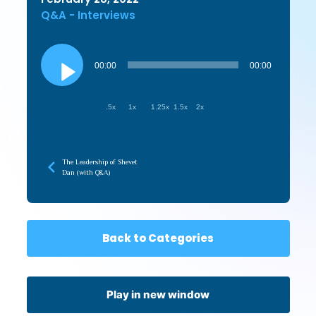
Q&A - Interviews
Audio
Player
00:00
00:00
.5x
1x
1.25x
1.5x
2x
The Leadership of Shevet
Dan (with Q&A)
Back to Categories
Play in new window