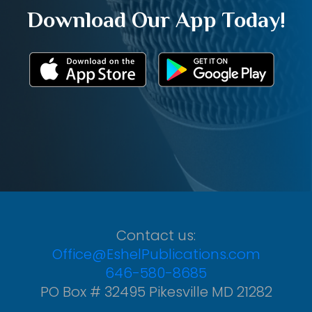
Download Our App Today!
Contact us:
Office@EshelPublications.com
646-580-8685
PO Box # 32495 Pikesville MD 21282