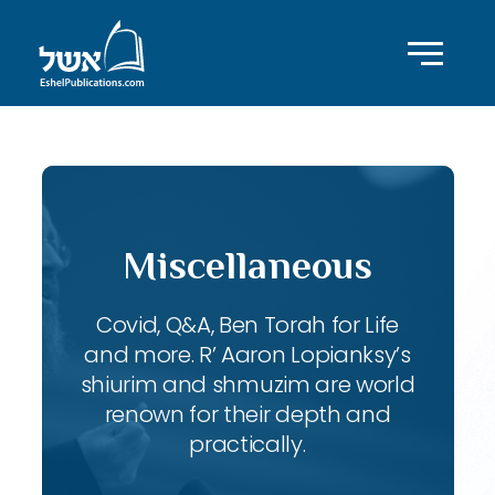
Miscellaneous
Covid, Q&A, Ben Torah for Life
and more. R’ Aaron Lopianksy’s
shiurim and shmuzim are world
renown for their depth and
practically.