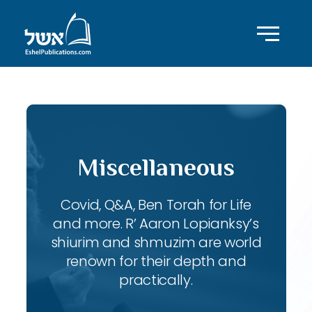
Miscellaneous
Covid, Q&A, Ben Torah for Life
and more. R’ Aaron Lopianksy’s
shiurim and shmuzim are world
renown for their depth and
practically.