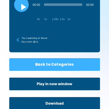
Player
00:00
00:00
.5x
1x
1.25x
1.5x
2x
The Leadership of Shevet
Dan (with Q&A)
Back to Categories
Play in new window
Download