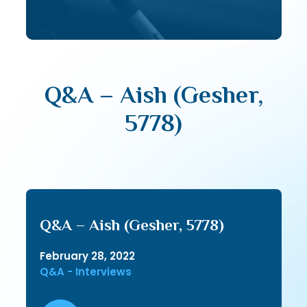
Q&A – Aish (Gesher,
5778)
Q&A – Aish (Gesher, 5778)
February 28, 2022
Q&A - Interviews
Audio