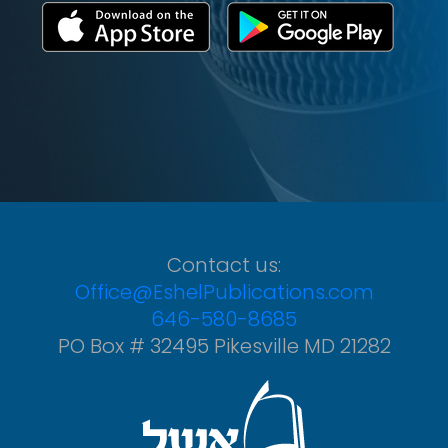
Contact us:
Office@EshelPublications.com
646-580-8685
PO Box # 32495 Pikesville MD 21282