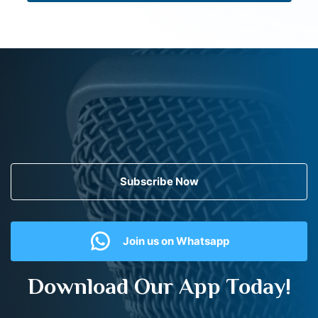
Subscribe Now
Join us on Whatsapp
Download Our App Today!