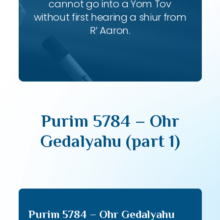
cannot go into a Yom Tov
without first hearing a shiur from
R’ Aaron.
Purim 5784 – Ohr
Gedalyahu (part 1)
Purim 5784 – Ohr Gedalyahu