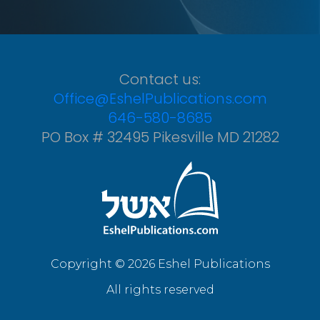
Contact us:
Office@EshelPublications.com
646-580-8685
PO Box # 32495 Pikesville MD 21282
Copyright © 2026 Eshel Publications
All rights reserved