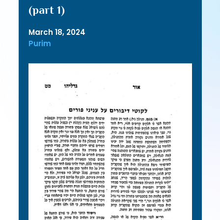
(part 1)
March 18, 2024
Purim