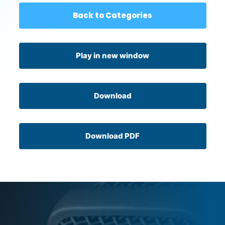
Back to Categories
Play in new window
Download
Download PDF