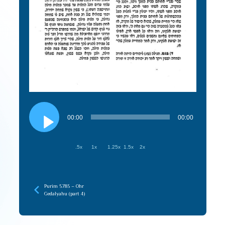
Audio
Player
00:00
00:00
.5x
1x
1.25x
1.5x
2x
Purim 5785 – Ohr
Gedalyahu (part 4)