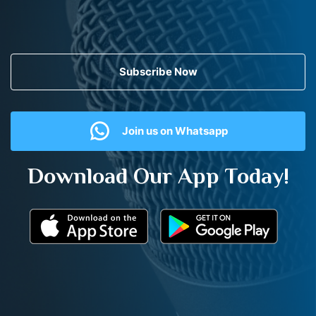
Subscribe Now
Join us on Whatsapp
Download Our App Today!