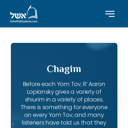
Chagim
Before each Yom Tov, R’ Aaron
Lopiansky gives a variety of
shiurim in a variety of places.
There is something for everyone
on every Yom Tov, and many
listeners have told us that they