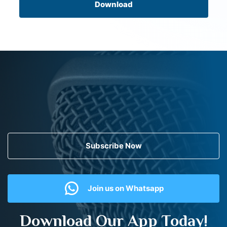
Download
Subscribe Now
Join us on Whatsapp
Download Our App Today!