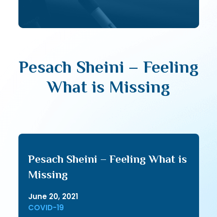
Pesach Sheini – Feeling
What is Missing
Pesach Sheini – Feeling What is
Missing
June 20, 2021
COVID-19