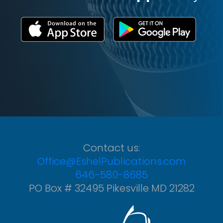
Contact us:
Office@EshelPublications.com
646-580-8685
PO Box # 32495 Pikesville MD 21282