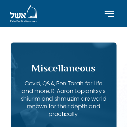
Miscellaneous
Covid, Q&A, Ben Torah for Life
and more. R’ Aaron Lopianksy’s
shiurim and shmuzim are world
renown for their depth and
practically.