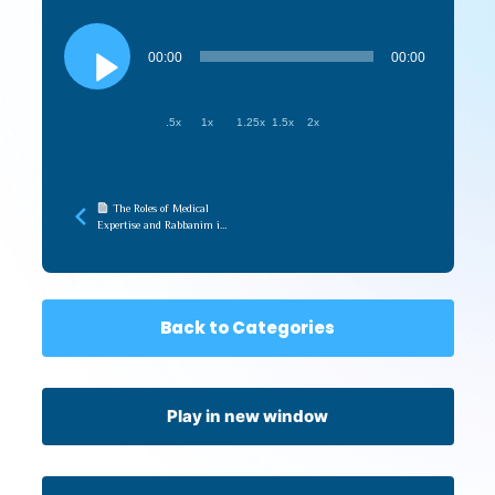
Audio
Player
00:00
00:00
.5x
1x
1.25x
1.5x
2x
The Roles of Medical
Expertise and Rabbanim in
the Pandemic (Touro
Medical Halacha)
Back to Categories
Play in new window