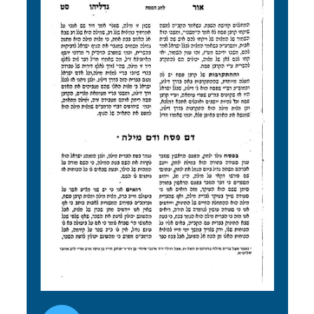
Audio