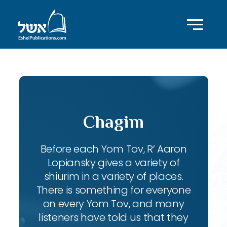
Chagim
Before each Yom Tov, R’ Aaron
Lopiansky gives a variety of
shiurim in a variety of places.
There is something for everyone
on every Yom Tov, and many
listeners have told us that they