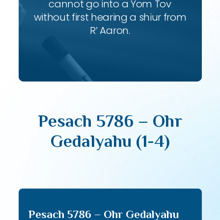
cannot go into a Yom Tov
without first hearing a shiur from
R’ Aaron.
Pesach 5786 – Ohr
Gedalyahu (1-4)
Pesach 5786 – Ohr Gedalyahu