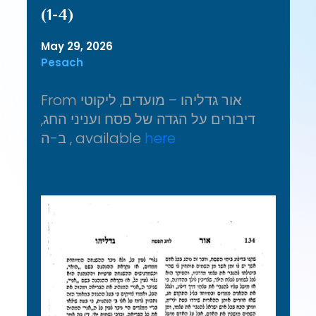
(1-4)
May 29, 2026
Pesach
From אור גדליהו – מועדים, ליקוטי
דיבורים על הגדה של פסח ועניני החג,
ב-ה , available
here