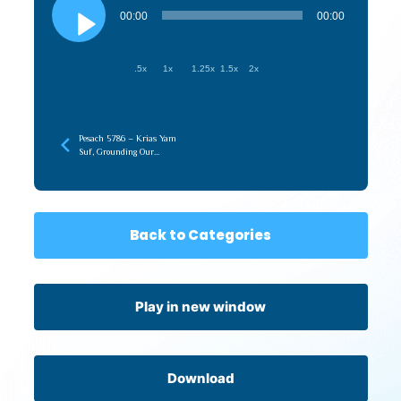
Player
00:00
00:00
.5x
1x
1.25x
1.5x
2x
Pesach 5786 – Krias Yam
Suf, Grounding Our
Ruchniyus (recorded later)
Back to Categories
Play in new window
Download