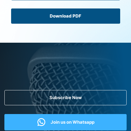
Download PDF
Subscribe Now
Join us on Whatsapp