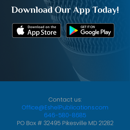
Download Our App Today!
Contact us:
Office@EshelPublications.com
646-580-8685
PO Box # 32495 Pikesville MD 21282