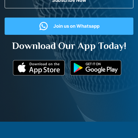
Subscribe Now
Join us on Whatsapp
Download Our App Today!