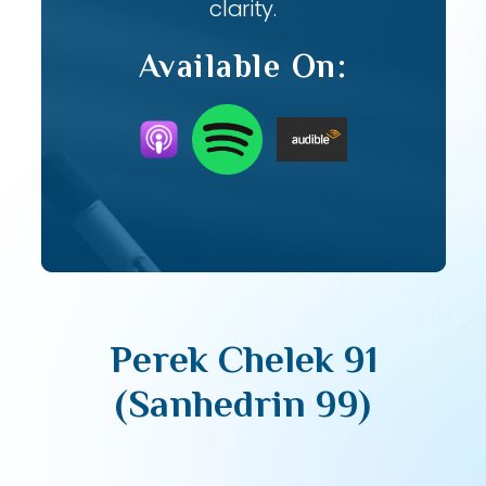
clarity.
Available On:
Perek Chelek 91
(Sanhedrin 99)