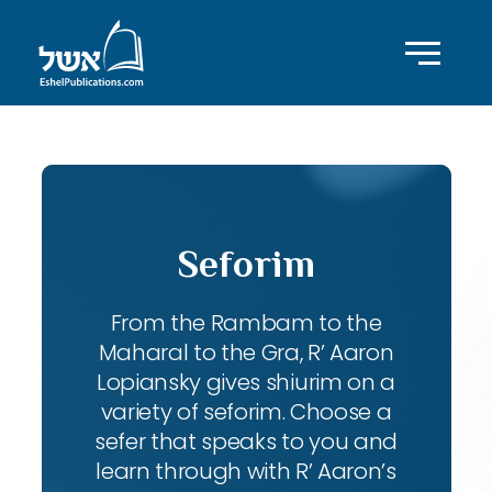
Seforim
From the Rambam to the
Maharal to the Gra, R’ Aaron
Lopiansky gives shiurim on a
variety of seforim. Choose a
sefer that speaks to you and
learn through with R’ Aaron’s