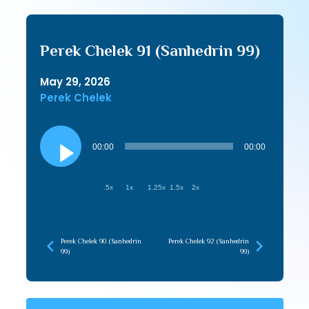
Perek Chelek 91 (Sanhedrin 99)
May 29, 2026
Perek Chelek
Audio
Player
00:00
00:00
.5x
1x
1.25x
1.5x
2x
Perek Chelek 90 (Sanhedrin
Perek Chelek 92 (Sanhedrin
99)
99)