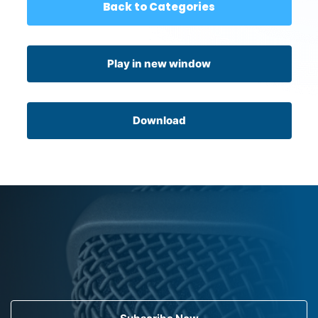
Back to Categories
Play in new window
Download