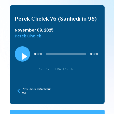
Perek Chelek 76 (Sanhedrin 98)
November 09, 2025
Perek Chelek
Audio
Player
00:00
00:00
.5x
1x
1.25x
1.5x
2x
Perek Chelek 91 (Sanhedrin
99)