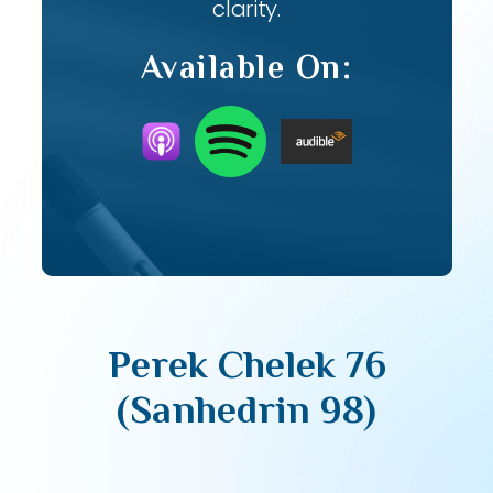
clarity.
Available On:
Perek Chelek 76
(Sanhedrin 98)