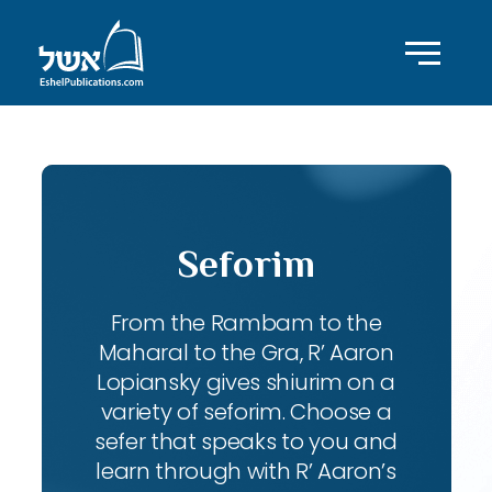
Seforim
From the Rambam to the
Maharal to the Gra, R’ Aaron
Lopiansky gives shiurim on a
variety of seforim. Choose a
sefer that speaks to you and
learn through with R’ Aaron’s