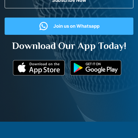
Subscribe Now
Join us on Whatsapp
Download Our App Today!