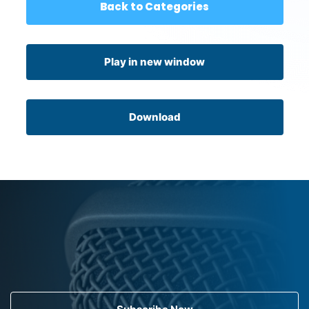
Back to Categories
Play in new window
Download