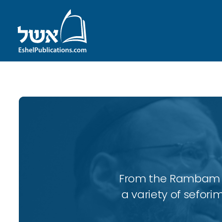
From the Rambam to
a variety of sefori