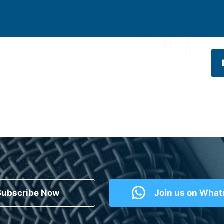
Subscribe Now
Join us on Wha