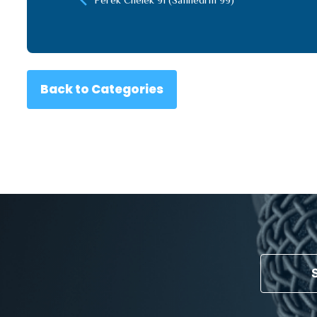
Back to Categories