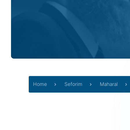
Home
Seforim
Maharal