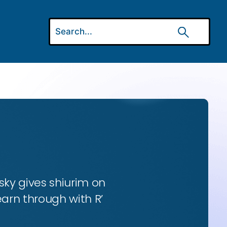
ky gives shiurim on
earn through with R’