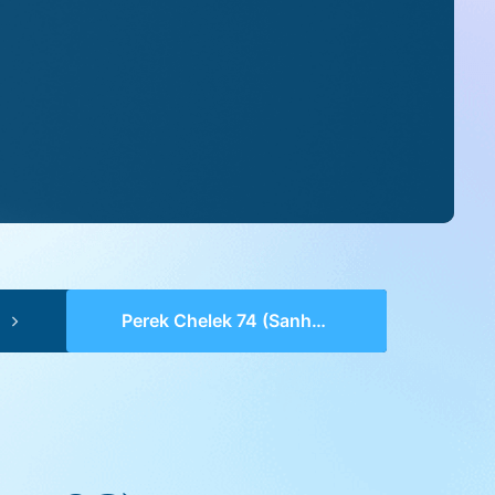
Perek Chelek 74 (Sanhedrin 98)