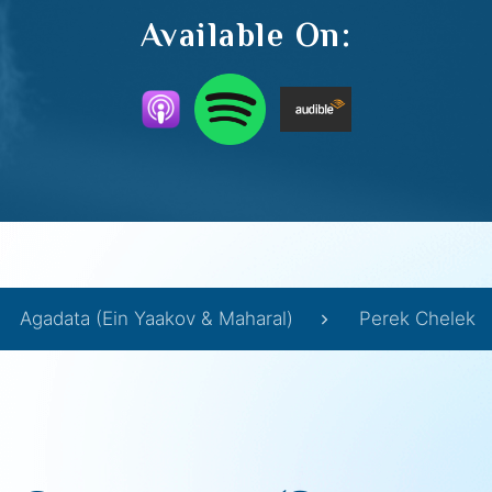
Available On:
Agadata (Ein Yaakov & Maharal)
Perek Chelek