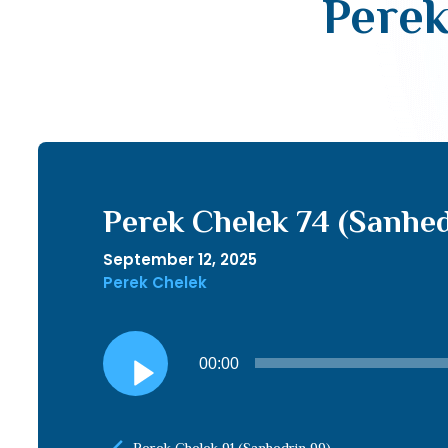
Perek
Perek Chelek 74 (Sanhed
September 12, 2025
Perek Chelek
Audio
00:00
Player
Perek Chelek 91 (Sanhedrin 99)