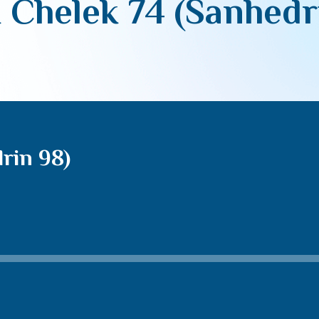
 Chelek 74 (Sanhedr
rin 98)