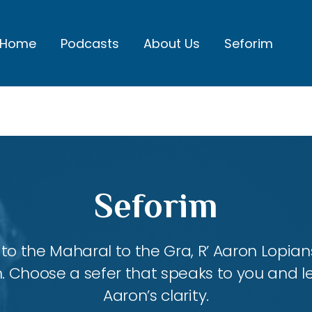
Home
Podcasts
About Us
Seforim
Seforim
 the Maharal to the Gra, R’ Aaron Lopians
m. Choose a sefer that speaks to you and l
Aaron’s clarity.