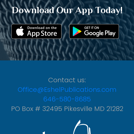
Download Our App Today!
Contact us:
Office@EshelPublications.com
646-580-8685
PO Box # 32495 Pikesville MD 21282