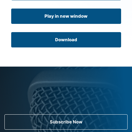
Play in new window
Download
Subscribe Now