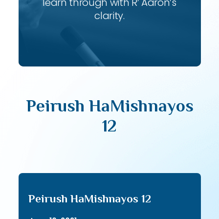
learn through with R’ Aaron’s
clarity.
Peirush HaMishnayos
12
Peirush HaMishnayos 12