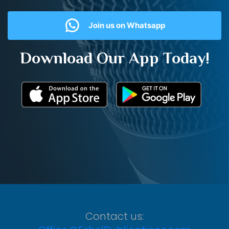
Join us on Whatsapp
Download Our App Today!
Contact us: