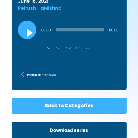
June 16, 2021
Peirush HaMishna
Audio
Player
00:00
00:00
.5x
1x
1.25x
1.5x
2x
Peirush HaMishnayos 11
Back to Categories
Download series