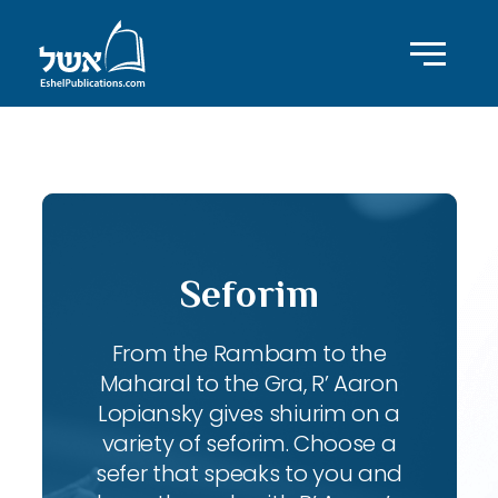
ID with series: 108
Seforim
From the Rambam to the
Maharal to the Gra, R’ Aaron
Lopiansky gives shiurim on a
variety of seforim. Choose a
sefer that speaks to you and