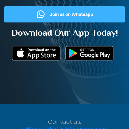
Join us on Whatsapp
Download Our App Today!
Contact us: