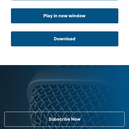
Play in new window
Download
Subscribe Now