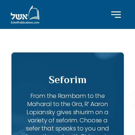
ID with series: 108
Seforim
From the Rambam to the
Maharal to the Gra, R’ Aaron
Lopiansky gives shiurim on a
variety of seforim. Choose a
sefer that speaks to you and