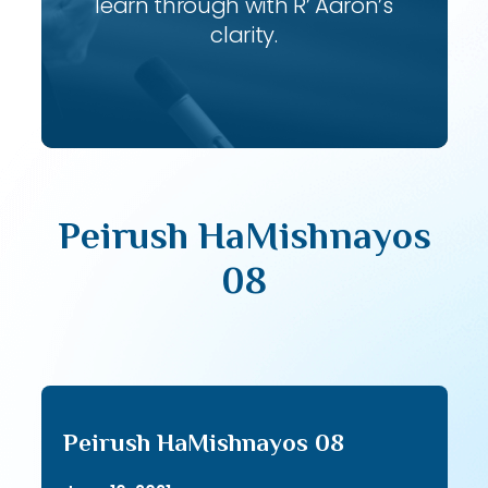
learn through with R’ Aaron’s
clarity.
Peirush HaMishnayos
08
Peirush HaMishnayos 08