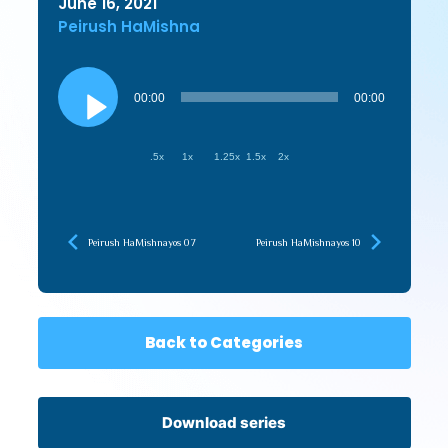
June 16, 2021
Peirush HaMishna
Audio
Player
00:00
00:00
.5x
1x
1.25x
1.5x
2x
Peirush HaMishnayos 07
Peirush HaMishnayos 10
Back to Categories
Download series