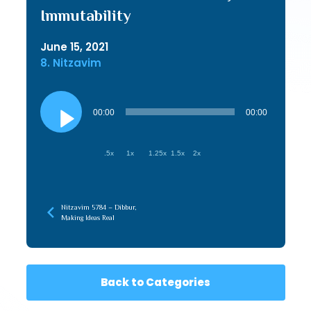
Immutability
June 15, 2021
8. Nitzavim
Audio
Player
00:00
00:00
.5x
1x
1.25x
1.5x
2x
Nitzavim 5784 – Dibbur,
Making Ideas Real
Back to Categories