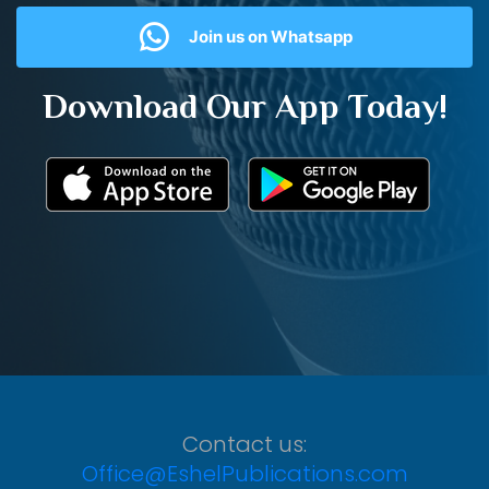
Join us on Whatsapp
Download Our App Today!
Contact us:
Office@EshelPublications.com