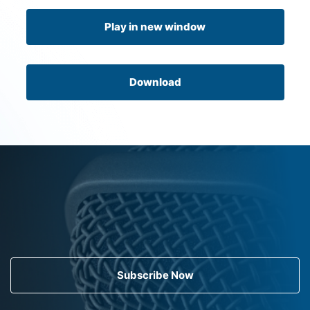
Play in new window
Download
Subscribe Now