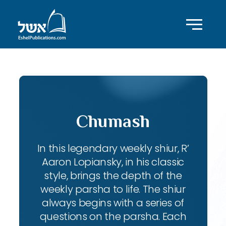
Chumash
In this legendary weekly shiur, R’
Aaron Lopiansky, in his classic
style, brings the depth of the
weekly parsha to life. The shiur
always begins with a series of
questions on the parsha. Each