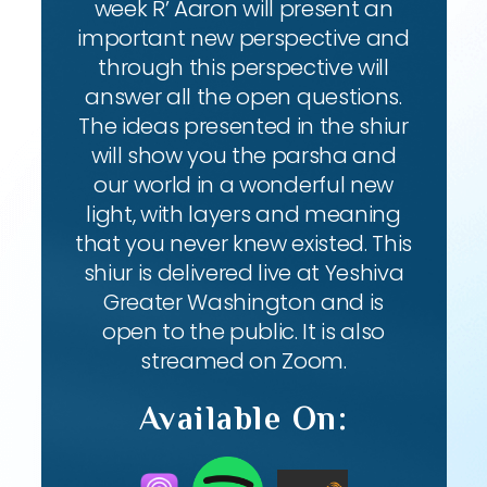
week R’ Aaron will present an
important new perspective and
through this perspective will
answer all the open questions.
The ideas presented in the shiur
will show you the parsha and
our world in a wonderful new
light, with layers and meaning
that you never knew existed. This
shiur is delivered live at Yeshiva
Greater Washington and is
open to the public. It is also
streamed on Zoom.
Available On: