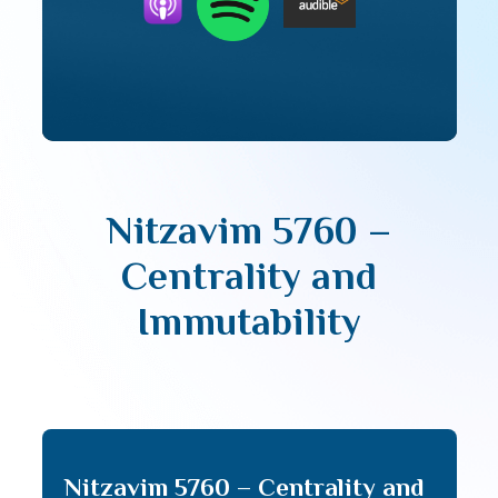
Nitzavim 5760 –
Centrality and
Immutability
Nitzavim 5760 – Centrality and