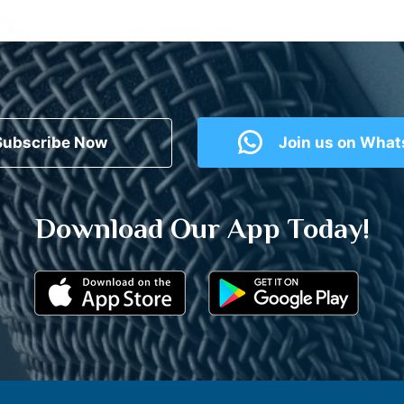
Subscribe Now
Join us on Wha
Download Our App Today!