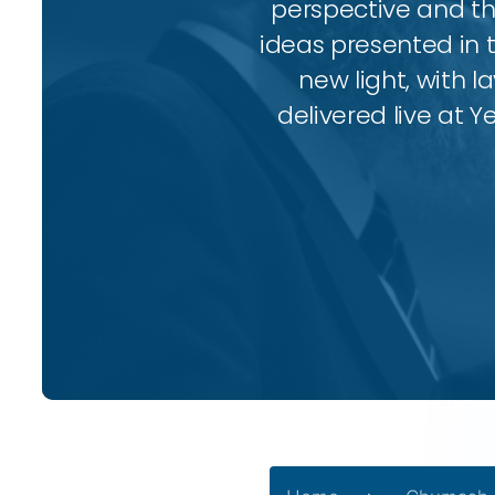
perspective and thr
ideas presented in 
new light, with l
delivered live at Y