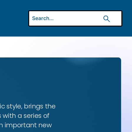
ic style, brings the
 with a series of
 an important new