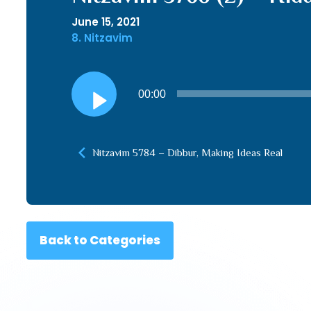
June 15, 2021
8. Nitzavim
Audio
00:00
Player
Nitzavim 5784 – Dibbur, Making Ideas Real
Back to Categories