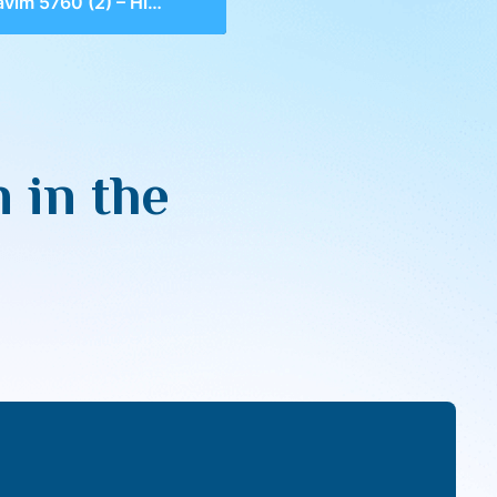
 5760 (2) – Hidden in the Heart
 in the