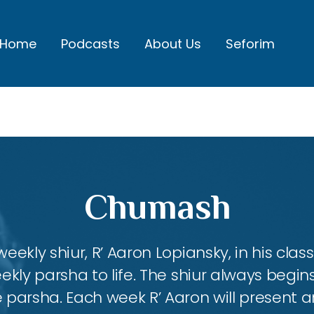
Home
Podcasts
About Us
Seforim
Chumash
eekly shiur, R’ Aaron Lopiansky, in his class
kly parsha to life. The shiur always begins
 parsha. Each week R’ Aaron will present