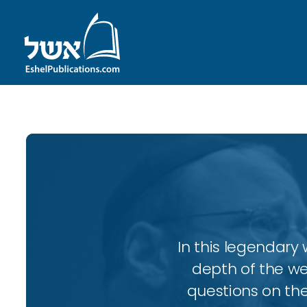
In this legendary w
depth of the wee
questions on the