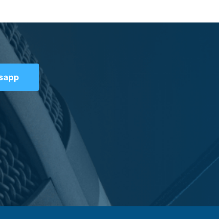
tsapp