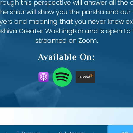
ough this perspective will answer all the
the shiur will show you the parsha and our 
ayers and meaning that you never knew exis
eshiva Greater Washington and is open to th
streamed on Zoom.
Available On: