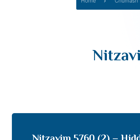
Home
Chumash
Nitzav
Nitzavim 5760 (2) – Hid