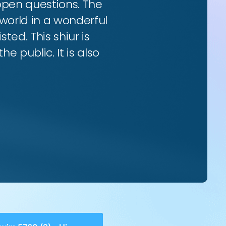
 open questions. The
world in a wonderful
ted. This shiur is
e public. It is also