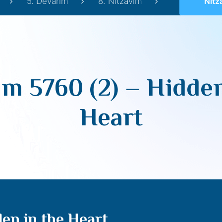
5. Devarim
8. Nitzavim
Nitzavim
im 5760 (2) – Hidden
Heart
den in the Heart