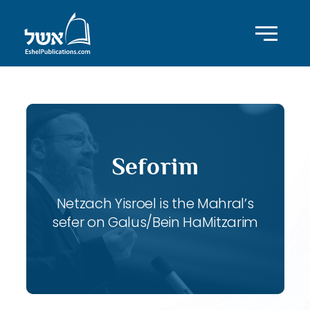
Seforim
Netzach Yisroel is the Mahral’s
sefer on Galus/Bein HaMitzarim