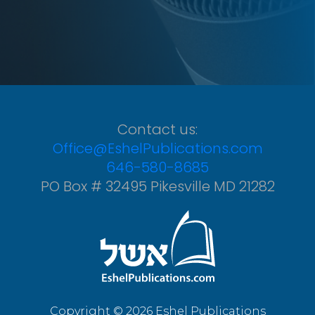
Contact us:
Office@EshelPublications.com
646-580-8685
PO Box # 32495 Pikesville MD 21282
Copyright © 2026 Eshel Publications