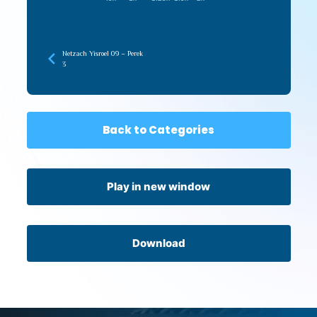
Netzach Yisroel 09 – Perek
3
Back to Categories
Play in new window
Download