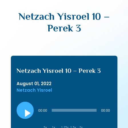
Netzach Yisroel 10 –
Perek 3
Netzach Yisroel 10 – Perek 3
August 01, 2022
Netzach Yisroel
Audio
Player
00:00
00:00
.5x
1x
1.25x
1.5x
2x