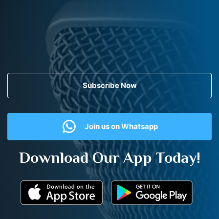
Subscribe Now
Join us on Whatsapp
Download Our App Today!