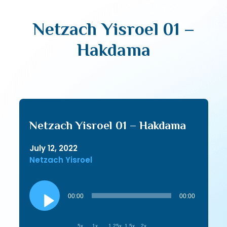
Netzach Yisroel 01 –
Hakdama
Netzach Yisroel 01 – Hakdama
July 12, 2022
Netzach Yisroel
Audio
Player
00:00
00:00
.5x
1x
1.25x
1.5x
2x