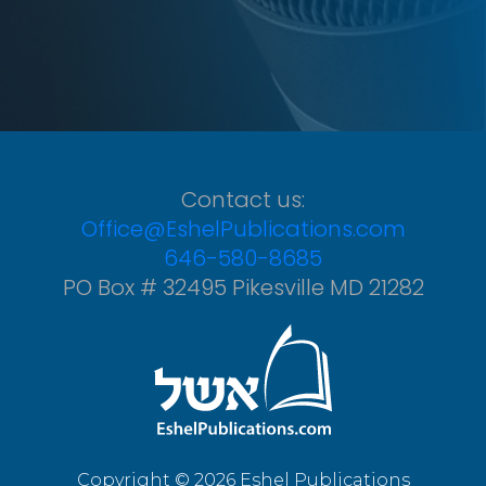
Contact us:
Office@EshelPublications.com
646-580-8685
PO Box # 32495 Pikesville MD 21282
Copyright © 2026 Eshel Publications