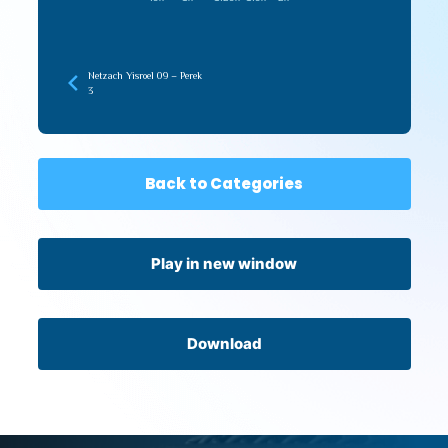
Netzach Yisroel 09 – Perek
3
Back to Categories
Play in new window
Download