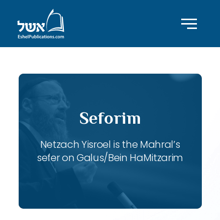
Seforim
Netzach Yisroel is the Mahral’s
sefer on Galus/Bein HaMitzarim