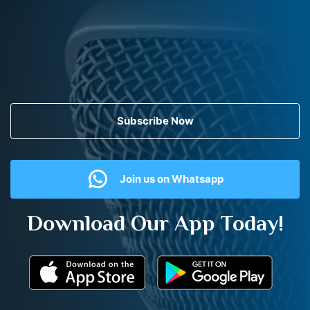
Subscribe Now
Join us on Whatsapp
Download Our App Today!