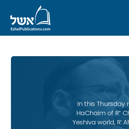
In this Thursday 
HaChaim of R” Ch
Yeshiva world, R’ A