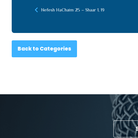
Nefesh HaChaim 25 – Shaar 1, 19
Back to Categories