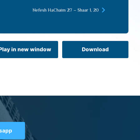
keys
Nefesh HaChaim 27 – Shaar 1, 20
to
increase
or
decrease
volume.
Play in new window
Download
tsapp