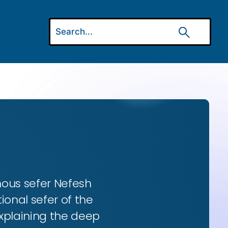
amous sefer Nefesh
onal sefer of the
 explaining the deep