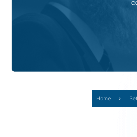
c
Home
Se