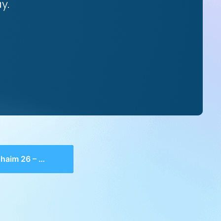
y.
6 – Shaar 1, 20