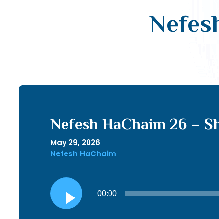
Nefesh
Nefesh HaChaim 26 – Sh
May 29, 2026
Nefesh HaChaim
Audio
00:00
Player