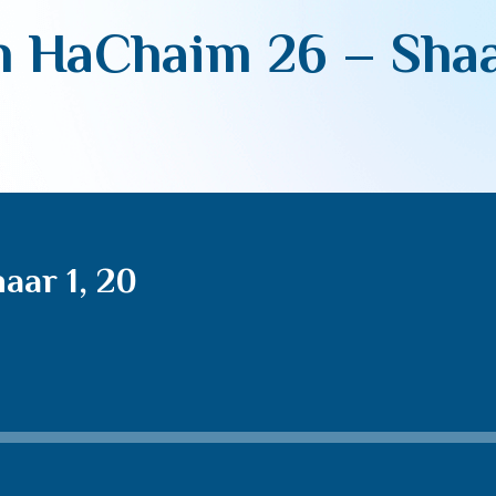
 HaChaim 26 – Shaa
aar 1, 20