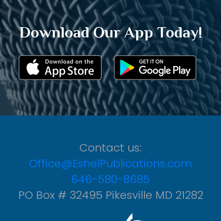
Download Our App Today!
Contact us:
Office@EshelPublications.com
646-580-8685
PO Box # 32495 Pikesville MD 21282