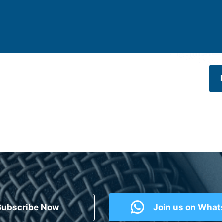
Subscribe Now
Join us on Wha