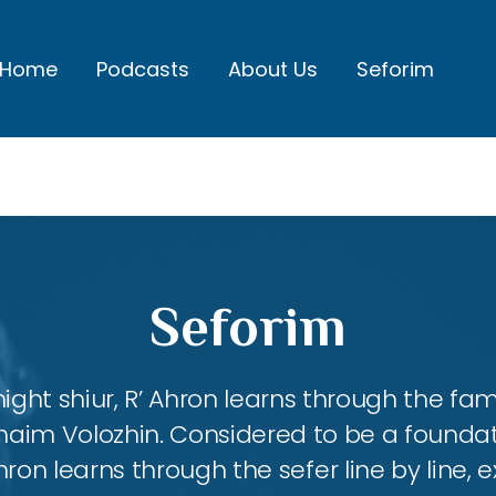
Home
Podcasts
About Us
Seforim
Seforim
night shiur, R’ Ahron learns through the f
aim Volozhin. Considered to be a foundati
hron learns through the sefer line by line,