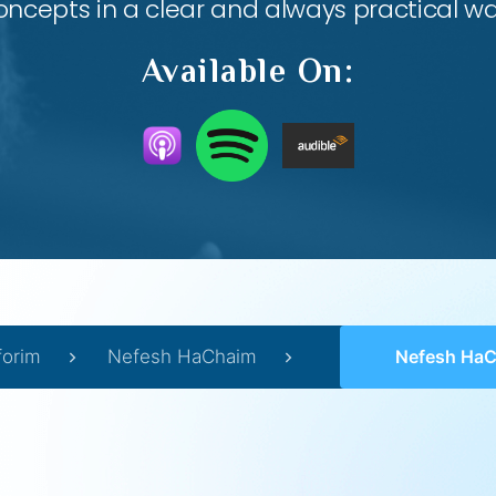
oncepts in a clear and always practical wa
Available On:
forim
Nefesh HaChaim
Nefesh HaChaim 2