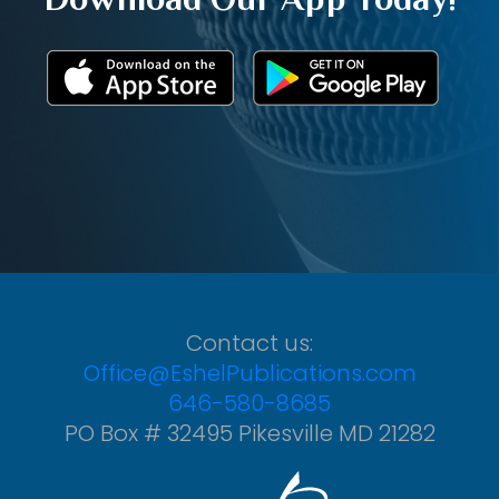
Contact us:
Office@EshelPublications.com
646-580-8685
PO Box # 32495 Pikesville MD 21282