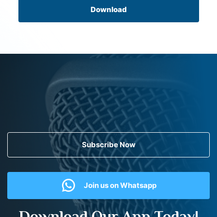
Download
Subscribe Now
Join us on Whatsapp
Download Our App Today!