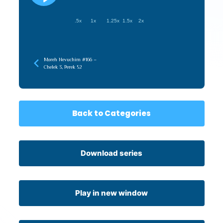
.5x
1x
1.25x
1.5x
2x
Moreh Nevuchim #166 –
Chelek 3, Perek 52
Back to Categories
Download series
Play in new window