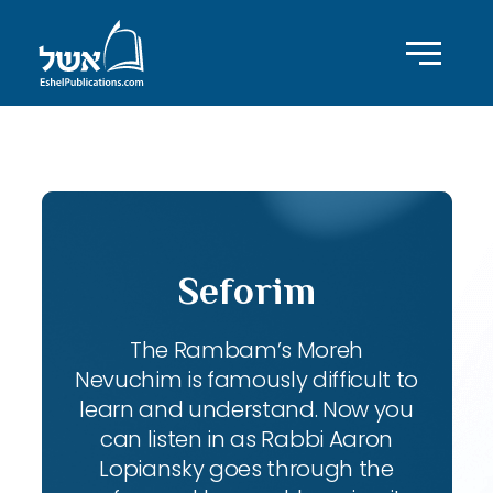
ID with series: 111
Seforim
The Rambam’s Moreh
Nevuchim is famously difficult to
learn and understand. Now you
can listen in as Rabbi Aaron
Lopiansky goes through the