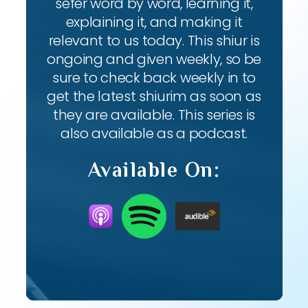
sefer word by word, learning it,
explaining it, and making it
relevant to us today. This shiur is
ongoing and given weekly, so be
sure to check back weekly in to
get the latest shiurim as soon as
they are available. This series is
also available as a podcast.
Available On: