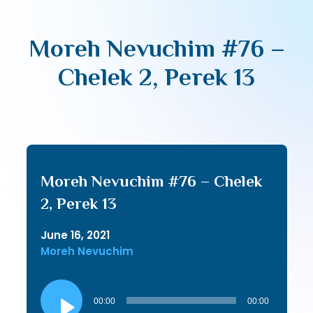
Moreh Nevuchim #76 –
Chelek 2, Perek 13
Moreh Nevuchim #76 – Chelek
2, Perek 13
June 16, 2021
Moreh Nevuchim
Audio
Player
00:00
00:00