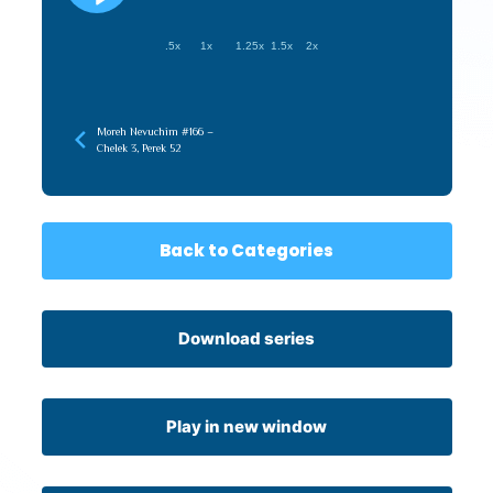
.5x
1x
1.25x
1.5x
2x
Moreh Nevuchim #166 –
Chelek 3, Perek 52
Back to Categories
Download series
Play in new window