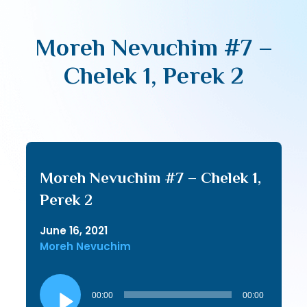
Moreh Nevuchim #7 –
Chelek 1, Perek 2
Moreh Nevuchim #7 – Chelek 1,
Perek 2
June 16, 2021
Moreh Nevuchim
Audio
Player
00:00
00:00