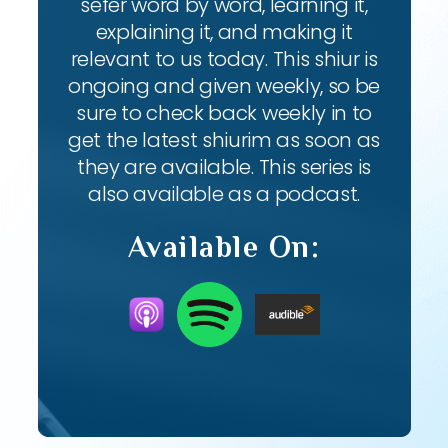
sefer word by word, learning it,
explaining it, and making it
relevant to us today. This shiur is
ongoing and given weekly, so be
sure to check back weekly in to
get the latest shiurim as soon as
they are available. This series is
also available as a podcast.
Available On: