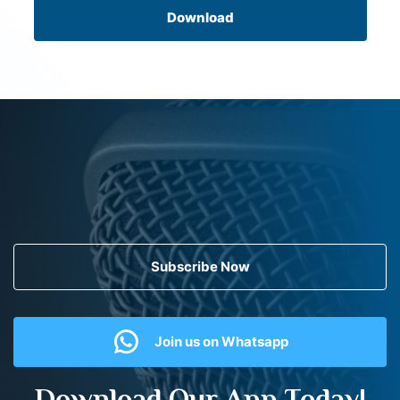
Download
Subscribe Now
Join us on Whatsapp
Download Our App Today!