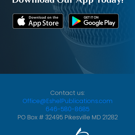
Contact us:
Office@EshelPublications.com
646-580-8685
PO Box # 32495 Pikesville MD 21282