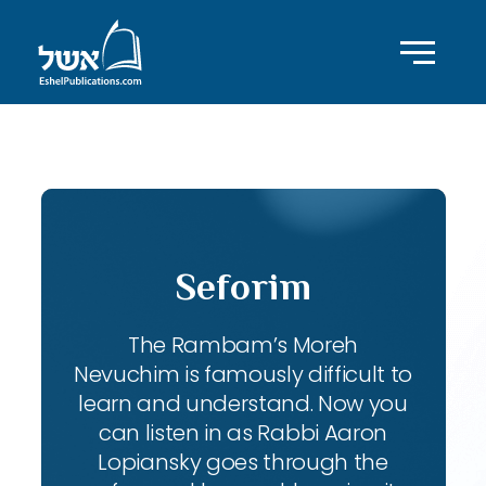
ID with series: 111
Seforim
The Rambam’s Moreh
Nevuchim is famously difficult to
learn and understand. Now you
can listen in as Rabbi Aaron
Lopiansky goes through the