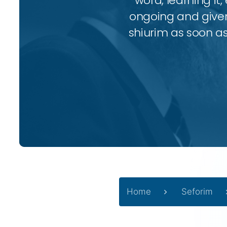
word, learning it,
ongoing and given 
shiurim as soon as 
Home
Seforim