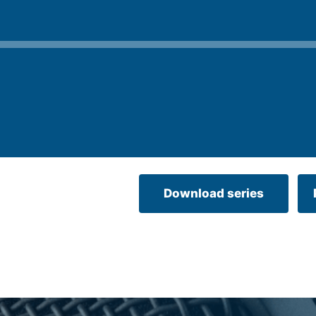
Download series