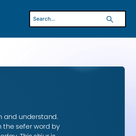
rn and understand.
h the sefer word by