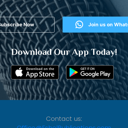
Subscribe Now
Join us on Wha
Download Our App Today!
Contact us:
Office@EshelPublications.com