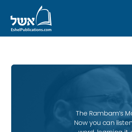
ID with series: 111
The Rambam’s More
Now you can listen