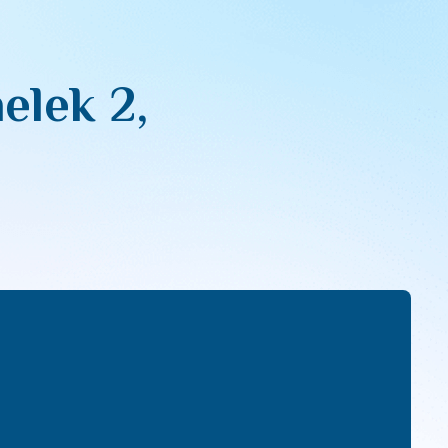
lek 2,