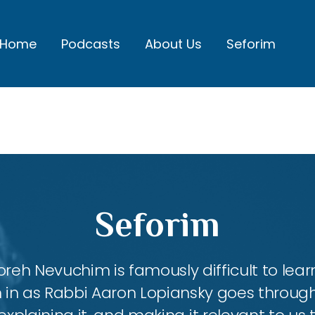
Home
Podcasts
About Us
Seforim
Seforim
h Nevuchim is famously difficult to lea
 in as Rabbi Aaron Lopiansky goes throug