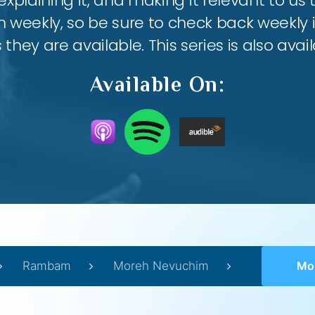
 explaining it, and making it relevant to us t
weekly, so be sure to check back weekly i
they are available. This series is also ava
Available On:
Rambam
Moreh Nevuchim
Moreh 