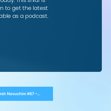
oday. This shiur is
n to get the latest
ilable as a podcast.
Nevuchim #67 – Chelek 2, Perek 1-2