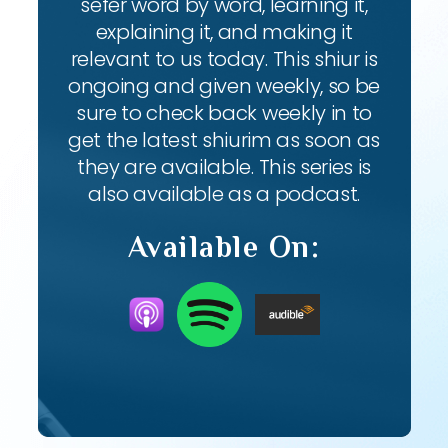
sefer word by word, learning it,
explaining it, and making it
relevant to us today. This shiur is
ongoing and given weekly, so be
sure to check back weekly in to
get the latest shiurim as soon as
they are available. This series is
also available as a podcast.
Available On: