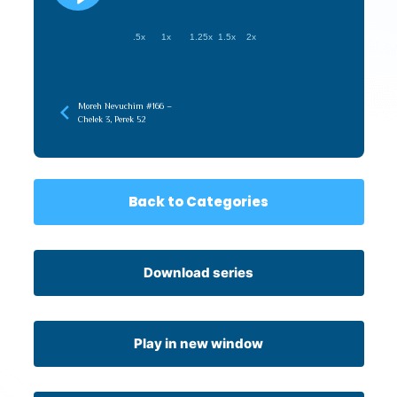
.5x
1x
1.25x
1.5x
2x
Moreh Nevuchim #166 –
Chelek 3, Perek 52
Back to Categories
Download series
Play in new window