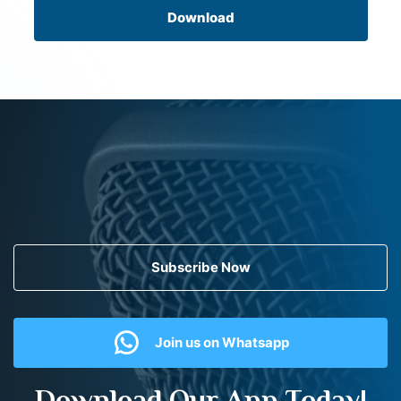
Download
Subscribe Now
Join us on Whatsapp
Download Our App Today!