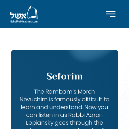
ID with series: 111
Seforim
The Rambam’s Moreh
Nevuchim is famously difficult to
learn and understand. Now you
can listen in as Rabbi Aaron
Lopiansky goes through the