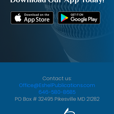
Contact us:
Office@EshelPublications.com
646-580-8685
PO Box # 32495 Pikesville MD 21282