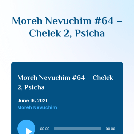
Moreh Nevuchim #64 –
Chelek 2, Psicha
Moreh Nevuchim #64 – Chelek
2, Psicha
June 16, 2021
Moreh Nevuchim
Audio
Player
00:00
00:00