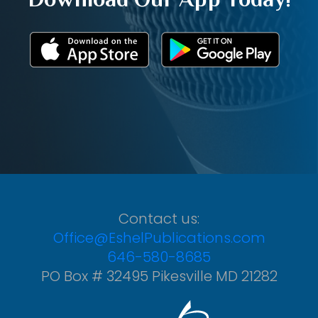
Contact us:
Office@EshelPublications.com
646-580-8685
PO Box # 32495 Pikesville MD 21282