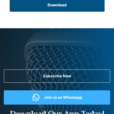
Download
Subscribe Now
Join us on Whatsapp
Download Our App Today!