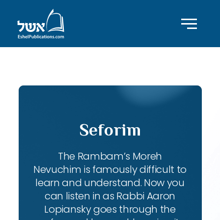
ID with series: 111
Seforim
The Rambam’s Moreh
Nevuchim is famously difficult to
learn and understand. Now you
can listen in as Rabbi Aaron
Lopiansky goes through the