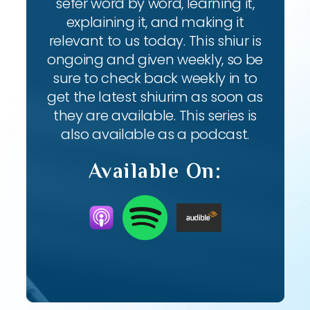
sefer word by word, learning it,
explaining it, and making it
relevant to us today. This shiur is
ongoing and given weekly, so be
sure to check back weekly in to
get the latest shiurim as soon as
they are available. This series is
also available as a podcast.
Available On: