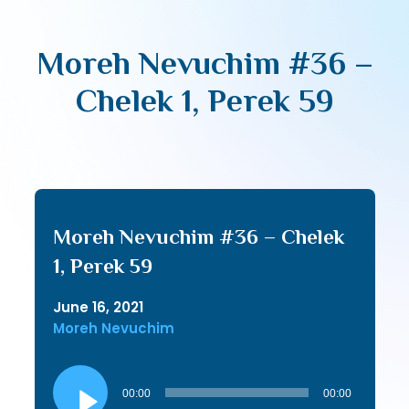
Moreh Nevuchim #36 –
Chelek 1, Perek 59
Moreh Nevuchim #36 – Chelek
1, Perek 59
June 16, 2021
Moreh Nevuchim
Audio
Player
00:00
00:00