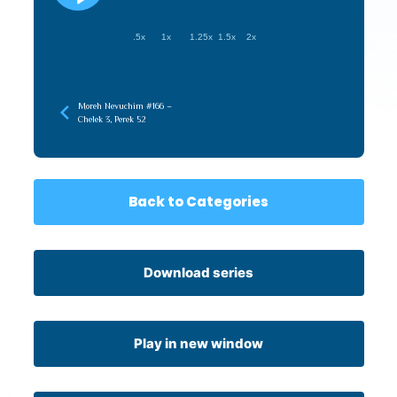
.5x
1x
1.25x
1.5x
2x
Moreh Nevuchim #166 –
Chelek 3, Perek 52
Back to Categories
Download series
Play in new window