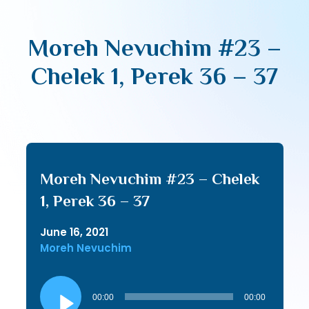
Moreh Nevuchim #23 –
Chelek 1, Perek 36 – 37
Moreh Nevuchim #23 – Chelek
1, Perek 36 – 37
June 16, 2021
Moreh Nevuchim
Audio
Player
00:00
00:00