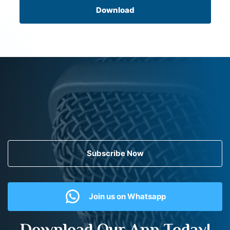
Download
Subscribe Now
Join us on Whatsapp
Download Our App Today!