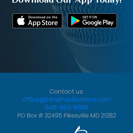
Contact us:
Office@EshelPublications.com
646-580-8685
PO Box # 32495 Pikesville MD 21282