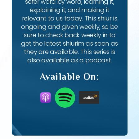
sefer word by word, learning it,
explaining it, and making it
relevant to us today. This shiur is
ongoing and given weekly, so be
sure to check back weekly in to
get the latest shiurim as soon as
they are available. This series is
also available as a podcast.
Available On: