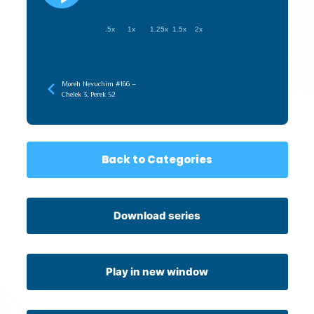
.5x
1x
1.25x
1.5x
2x
Moreh Nevuchim #166 –
Chelek 3, Perek 52
Back to Categories
Download series
Play in new window