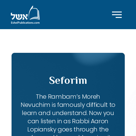
ID with series: 111
Seforim
The Rambam’s Moreh
Nevuchim is famously difficult to
learn and understand. Now you
can listen in as Rabbi Aaron
Lopiansky goes through the