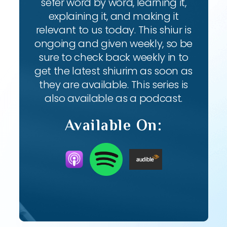
sefer word by word, learning it,
explaining it, and making it
relevant to us today. This shiur is
ongoing and given weekly, so be
sure to check back weekly in to
get the latest shiurim as soon as
they are available. This series is
also available as a podcast.
Available On: