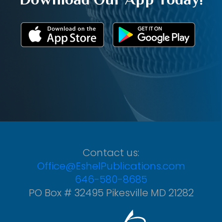
Contact us:
Office@EshelPublications.com
646-580-8685
PO Box # 32495 Pikesville MD 21282