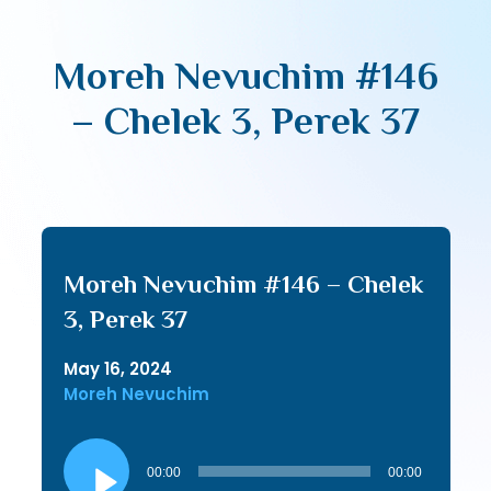
Moreh Nevuchim #146
– Chelek 3, Perek 37
Moreh Nevuchim #146 – Chelek
3, Perek 37
May 16, 2024
Moreh Nevuchim
Audio
Player
00:00
00:00