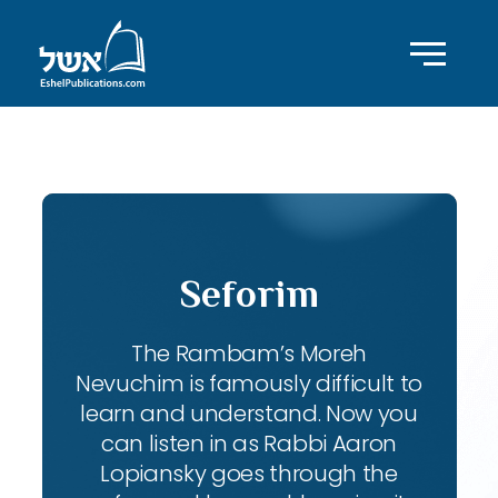
ID with series: 111
Seforim
The Rambam’s Moreh
Nevuchim is famously difficult to
learn and understand. Now you
can listen in as Rabbi Aaron
Lopiansky goes through the