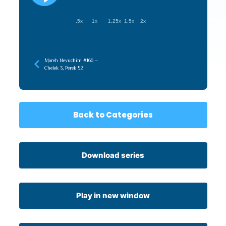
.5x
1x
1.25x
1.5x
2x
Moreh Nevuchim #166 –
Chelek 3, Perek 52
Back to Categories
Download series
Play in new window