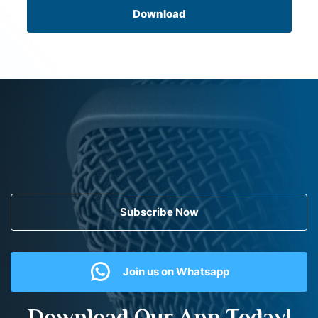
Download
Subscribe Now
Join us on Whatsapp
Download Our App Today!