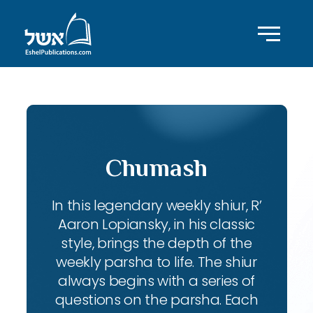
Chumash
In this legendary weekly shiur, R’
Aaron Lopiansky, in his classic
style, brings the depth of the
weekly parsha to life. The shiur
always begins with a series of
questions on the parsha. Each