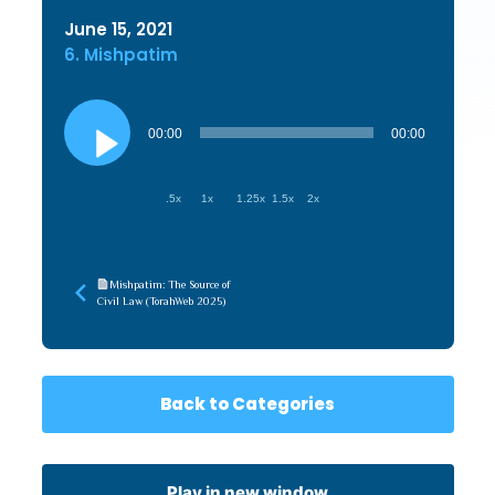
June 15, 2021
6. Mishpatim
Audio
Player
00:00
00:00
.5x
1x
1.25x
1.5x
2x
Mishpatim: The Source of
Civil Law (TorahWeb 2025)
Back to Categories
Play in new window