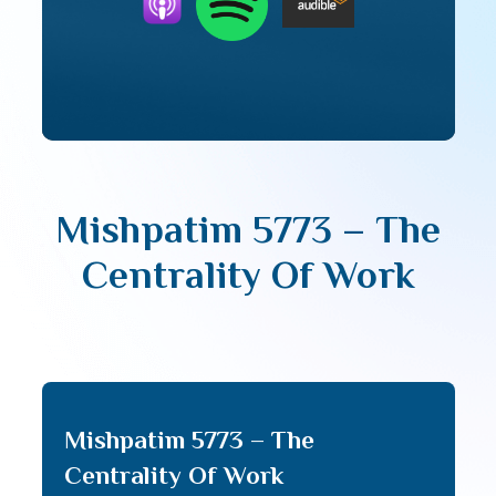
Mishpatim 5773 – The
Centrality Of Work
Mishpatim 5773 – The
Centrality Of Work