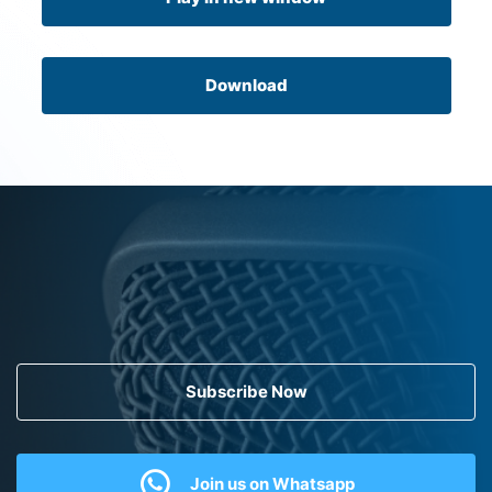
Download
Subscribe Now
Join us on Whatsapp