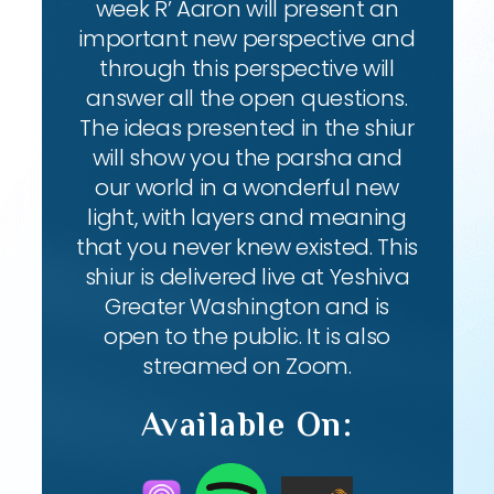
week R’ Aaron will present an
important new perspective and
through this perspective will
answer all the open questions.
The ideas presented in the shiur
will show you the parsha and
our world in a wonderful new
light, with layers and meaning
that you never knew existed. This
shiur is delivered live at Yeshiva
Greater Washington and is
open to the public. It is also
streamed on Zoom.
Available On: