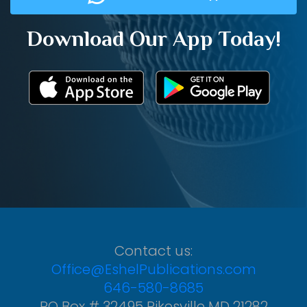
Download Our App Today!
Contact us:
Office@EshelPublications.com
646-580-8685
PO Box # 32495 Pikesville MD 21282