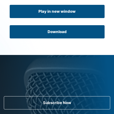
Play in new window
Download
Subscribe Now