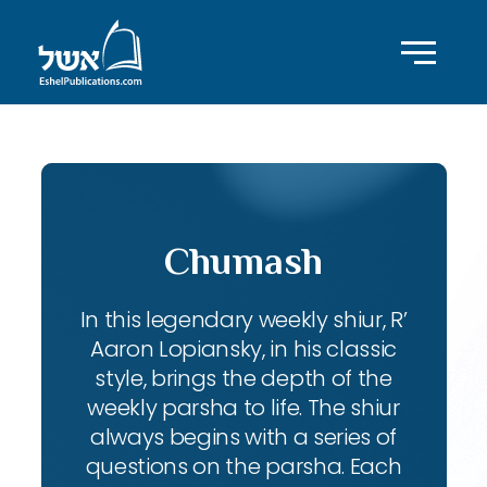
Chumash
In this legendary weekly shiur, R’
Aaron Lopiansky, in his classic
style, brings the depth of the
weekly parsha to life. The shiur
always begins with a series of
questions on the parsha. Each