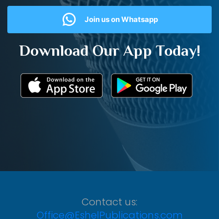
Join us on Whatsapp
Download Our App Today!
Contact us:
Office@EshelPublications.com