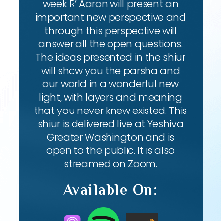
week R’ Aaron will present an
important new perspective and
through this perspective will
answer all the open questions.
The ideas presented in the shiur
will show you the parsha and
our world in a wonderful new
light, with layers and meaning
that you never knew existed. This
shiur is delivered live at Yeshiva
Greater Washington and is
open to the public. It is also
streamed on Zoom.
Available On: