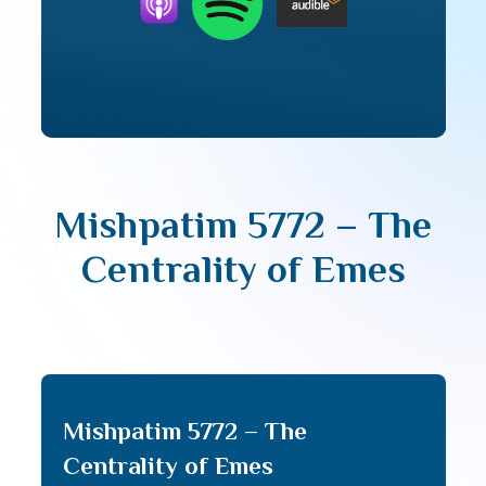
Mishpatim 5772 – The
Centrality of Emes
Mishpatim 5772 – The
Centrality of Emes