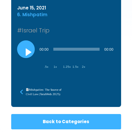
June 15, 2021
6. Mishpatim
#Israel Trip
Audio
Player
00:00
00:00
.5x
1x
1.25x
1.5x
2x
Mishpatim: The Source of
Civil Law (TorahWeb 2025)
Back to Categories