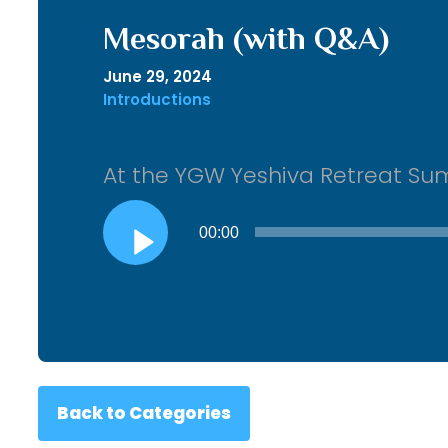
Mesorah (with Q&A)
June 29, 2024
Introductions
At the YGW Yeshiva Retreat S
Audio
00:00
Player
Back to Categories