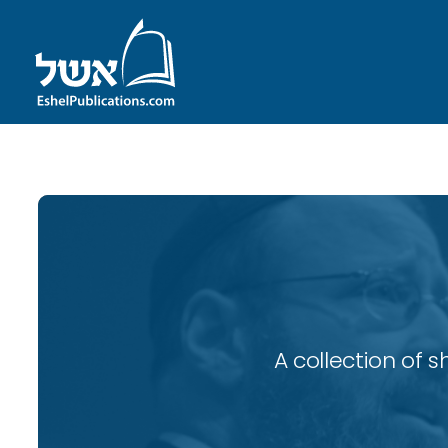
A collection of 