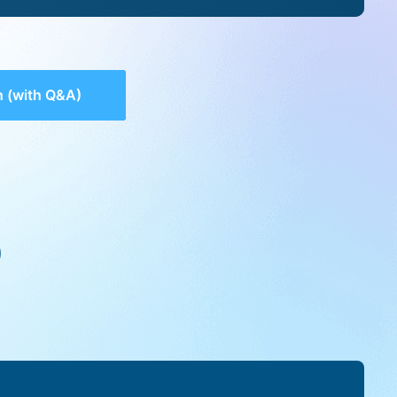
 (with Q&A)
)