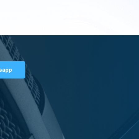
tsapp