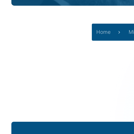
Home
Mi