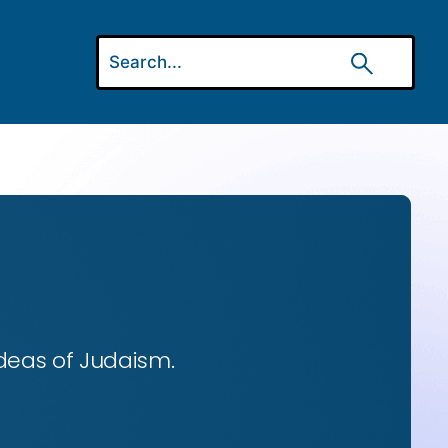
ideas of Judaism.