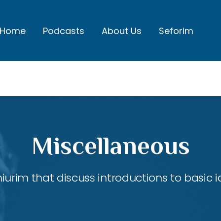
Home
Podcasts
About Us
Seforim
Miscellaneous
shiurim that discuss introductions to basic 