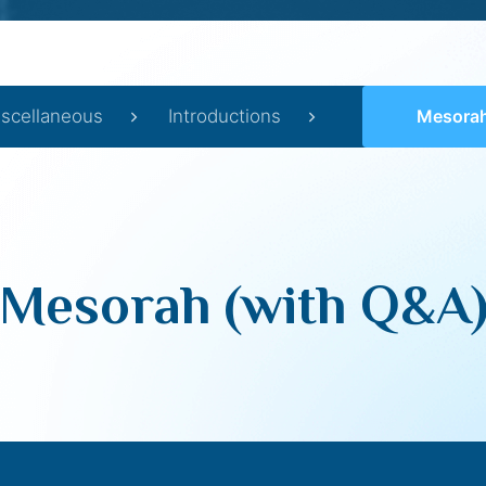
scellaneous
Introductions
Mesorah
Mesorah (with Q&A