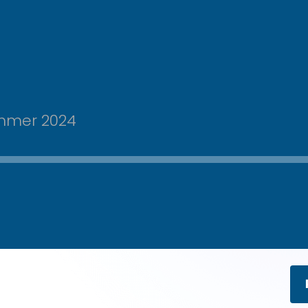
ummer 2024