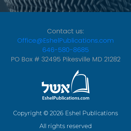
Contact us:
Office@EshelPublications.com
646-580-8685
PO Box # 32495 Pikesville MD 21282
Copyright © 2026 Eshel Publications
All rights reserved