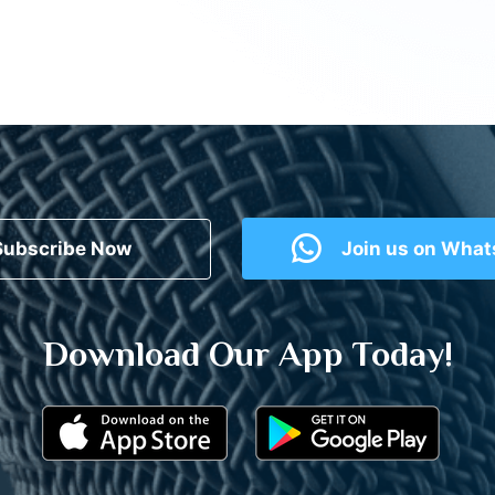
Subscribe Now
Join us on Wha
Download Our App Today!