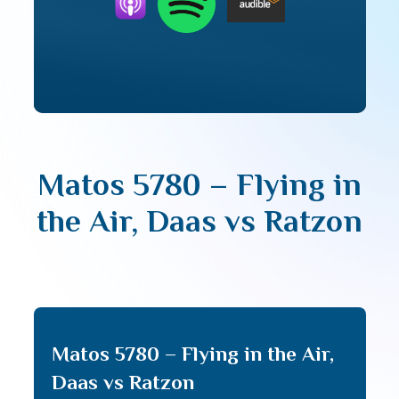
Matos 5780 – Flying in
the Air, Daas vs Ratzon
Matos 5780 – Flying in the Air,
Daas vs Ratzon