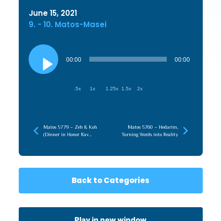
June 15, 2021
9. - 10. Matos-Masei
Audio
Player
00:00
00:00
.5x
1x
1.25x
1.5x
2x
Matos 5779 – Zeh & Koh
Matos 5760 – Nedarim,
(Dinner in Honor Rav
Turning Words into Reality
Moshe Hauer)
Back to Categories
Play in new window