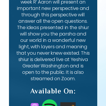
week R’ Aaron will present an
important new perspective and
through this perspective will
answer all the open questions.
The ideas presented in the shiur
will show you the parsha and
our world in a wonderful new
light, with layers and meaning
that you never knew existed. This
shiur is delivered live at Yeshiva
Greater Washington and is
open to the public. It is also
streamed on Zoom.
Available On: