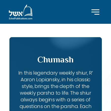
Chumash
In this legendary weekly shiur, R’
Aaron Lopiansky, in his classic
style, brings the depth of the
weekly parsha to life. The shiur
always begins with a series of
questions on the parsha. Each