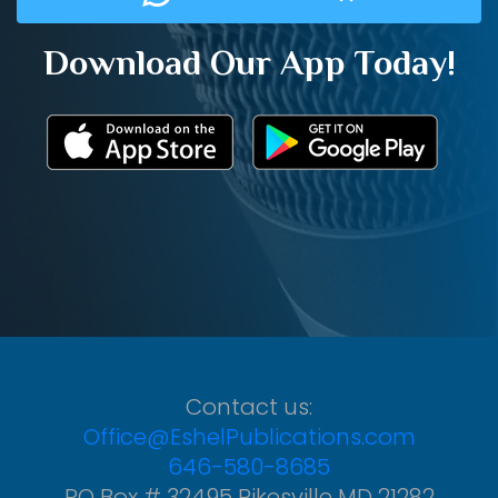
Download Our App Today!
Contact us:
Office@EshelPublications.com
646-580-8685
PO Box # 32495 Pikesville MD 21282