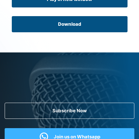
Download
Subscribe Now
Join us on Whatsapp