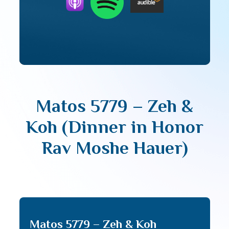
Matos 5779 – Zeh &
Koh (Dinner in Honor
Rav Moshe Hauer)
Matos 5779 – Zeh & Koh