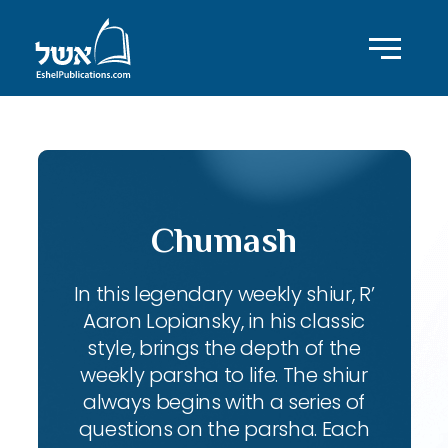
Chumash
In this legendary weekly shiur, R’
Aaron Lopiansky, in his classic
style, brings the depth of the
weekly parsha to life. The shiur
always begins with a series of
questions on the parsha. Each