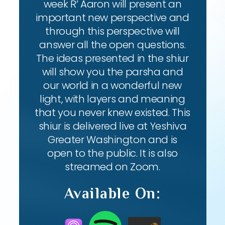
week R’ Aaron will present an
important new perspective and
through this perspective will
answer all the open questions.
The ideas presented in the shiur
will show you the parsha and
our world in a wonderful new
light, with layers and meaning
that you never knew existed. This
shiur is delivered live at Yeshiva
Greater Washington and is
open to the public. It is also
streamed on Zoom.
Available On: