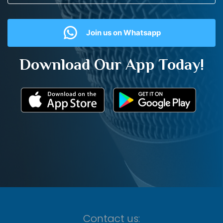
Join us on Whatsapp
Download Our App Today!
Contact us: