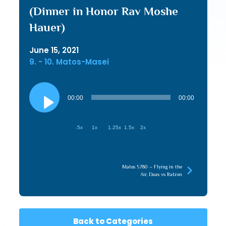
(Dinner in Honor Rav Moshe
Hauer)
June 15, 2021
9. - 10. Matos-Masei
Audio
Player
00:00
00:00
.5x
1x
1.25x
1.5x
2x
Matos 5780 – Flying in the
Air, Daas vs Ratzon
Back to Categories