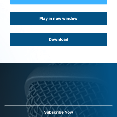
Play in new window
Download
Subscribe Now