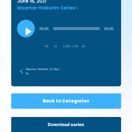
June 16, 2021
Maamar HaIkarim Series I
Audio
Player
00:00
00:00
.5x
1x
1.25x
1.5x
2x
Maamar HaIkrim 22 (Ikar
8)
Back to Categories
Download series