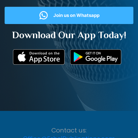
Join us on Whatsapp
Download Our App Today!
Contact us: