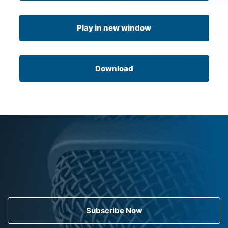
Play in new window
Download
Subscribe Now