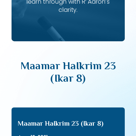
learn through with R’ Aaron’s
clarity.
Maamar HaIkrim 23
(Ikar 8)
Maamar HaIkrim 23 (Ikar 8)