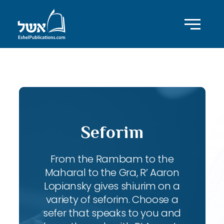
ID with series: 98
Seforim
From the Rambam to the
Maharal to the Gra, R’ Aaron
Lopiansky gives shiurim on a
variety of seforim. Choose a
sefer that speaks to you and