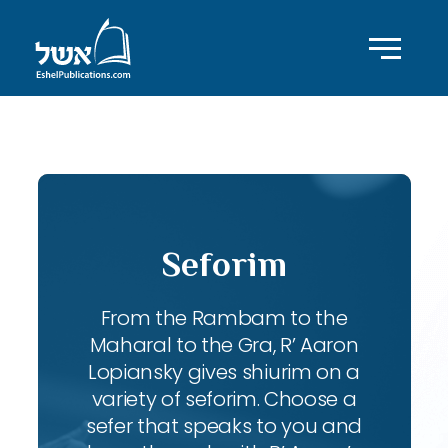
ID with series: 98
Seforim
From the Rambam to the
Maharal to the Gra, R’ Aaron
Lopiansky gives shiurim on a
variety of seforim. Choose a
sefer that speaks to you and