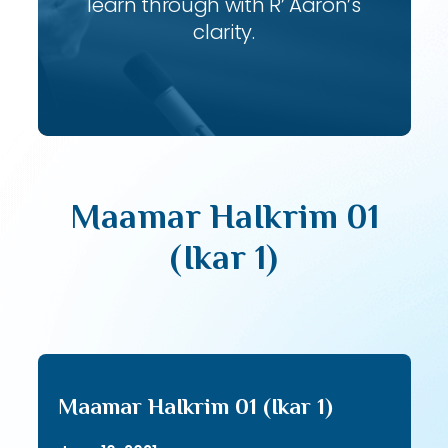
learn through with R’ Aaron’s
clarity.
Maamar HaIkrim 01
(Ikar 1)
Maamar HaIkrim 01 (Ikar 1)