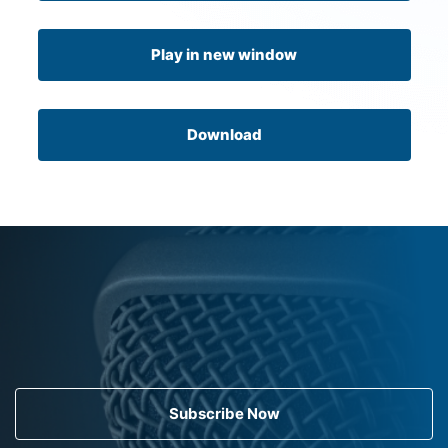
Play in new window
Download
Subscribe Now