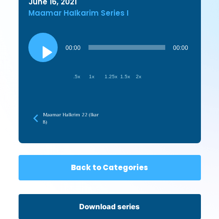
June 16, 2021
Maamar HaIkarim Series I
Audio
Player
00:00
00:00
.5x
1x
1.25x
1.5x
2x
Maamar HaIkrim 22 (Ikar
8)
Back to Categories
Download series