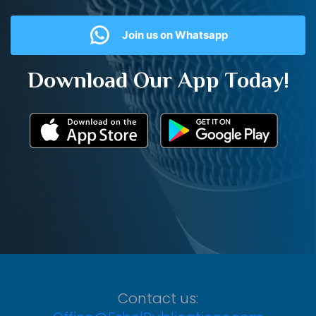
Join us on Whatsapp
Download Our App Today!
Contact us: