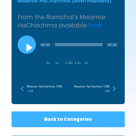
Maamar HaChachma (Rosh Hashana)
From the Ramchal’s Maamar
HaChachma available
here
Audio
Player
00:00
00:00
.5x
1x
1.25x
1.5x
2x
Maamar HaChachma 5786
Maamar HaChachma 5786
– 02
– 04
Back to Categories