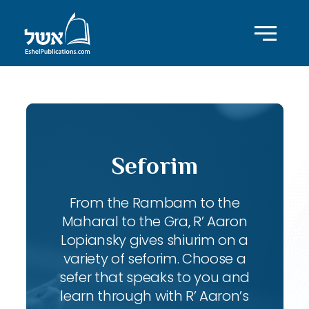
Seforim
From the Rambam to the
Maharal to the Gra, R’ Aaron
Lopiansky gives shiurim on a
variety of seforim. Choose a
sefer that speaks to you and
learn through with R’ Aaron’s