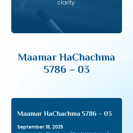
clarity.
Maamar HaChachma
5786 – 03
Maamar HaChachma 5786 – 03
September 18, 2025