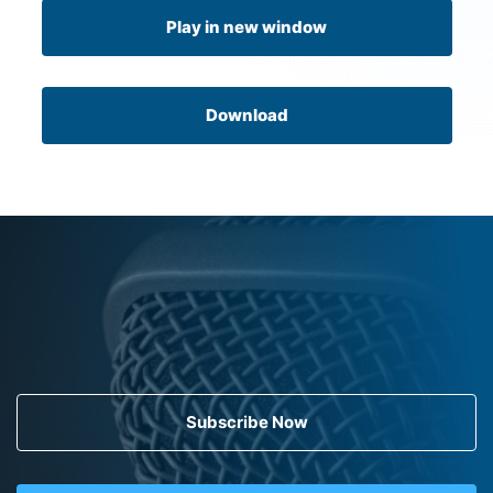
Play in new window
Download
Subscribe Now