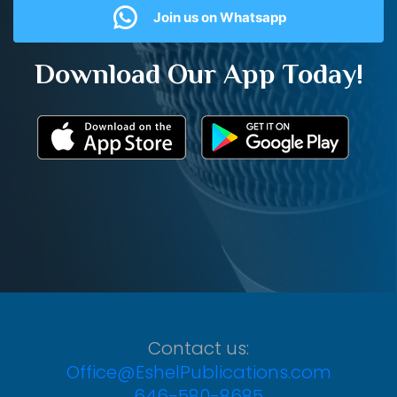
Join us on Whatsapp
Download Our App Today!
Contact us:
Office@EshelPublications.com
646-580-8685