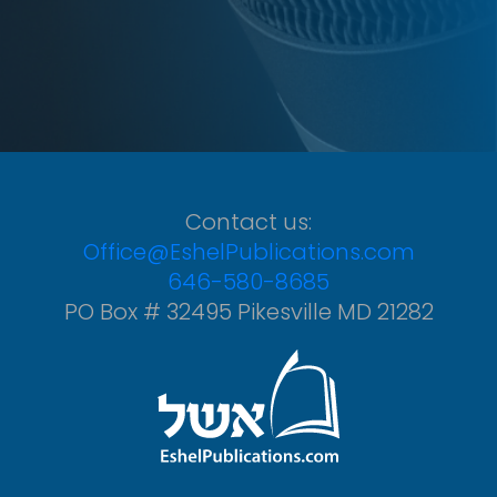
Contact us:
Office@EshelPublications.com
646-580-8685
PO Box # 32495 Pikesville MD 21282