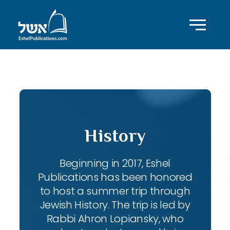
ID with series: 140
History
Beginning in 2017, Eshel
Publications has been honored
to host a summer trip through
Jewish History. The trip is led by
Rabbi Ahron Lopiansky, who