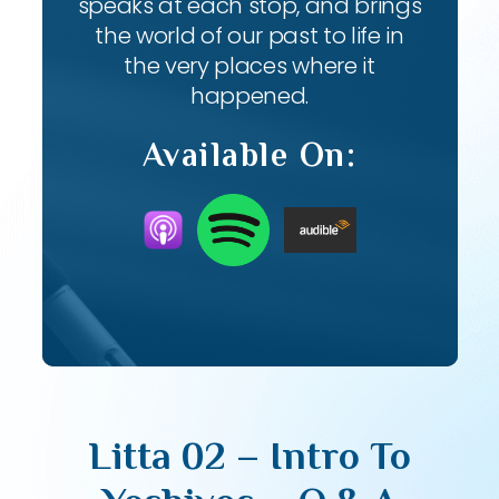
speaks at each stop, and brings
the world of our past to life in
the very places where it
happened.
Available On:
Litta 02 – Intro To