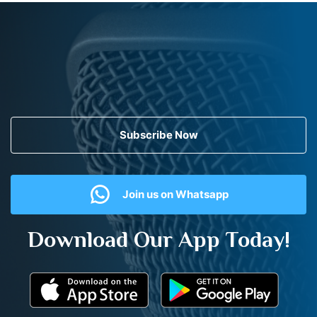
Subscribe Now
Join us on Whatsapp
Download Our App Today!