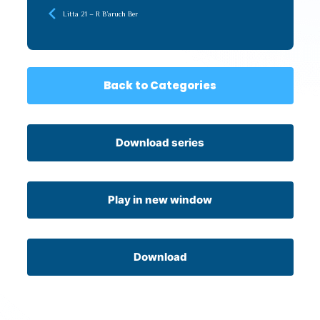
Litta 21 – R B’aruch Ber
Back to Categories
Download series
Play in new window
Download