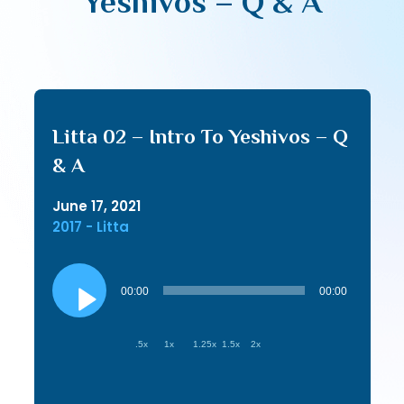
Yeshivos – Q & A
Litta 02 – Intro To Yeshivos – Q
& A
June 17, 2021
2017 - Litta
Audio
Player
00:00
00:00
.5x
1x
1.25x
1.5x
2x