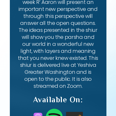
week R’ Aaron will present an
important new perspective and
through this perspective will
answer all the open questions.
The ideas presented in the shiur
will show you the parsha and
our world in a wonderful new
light, with layers and meaning
that you never knew existed. This
shiur is delivered live at Yeshiva
Greater Washington and is
open to the public. It is also
streamed on Zoom.
Available On: