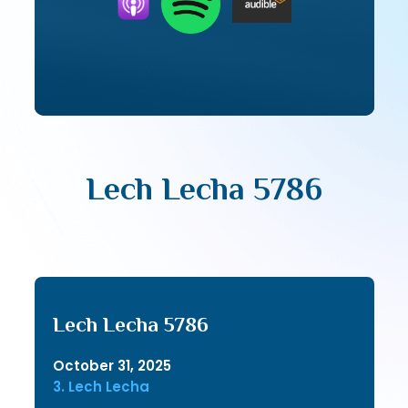
Lech Lecha 5786
Lech Lecha 5786
October 31, 2025
3. Lech Lecha