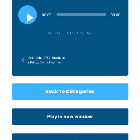
Audio
Player
00:00
00:00
.5x
1x
1.25x
1.5x
2x
Lech Lecha 5785- Bracha as
a Bridge, Connecting the
Root (Emunah) to the
Branches (Chessed)
Back to Categories
Play in new window