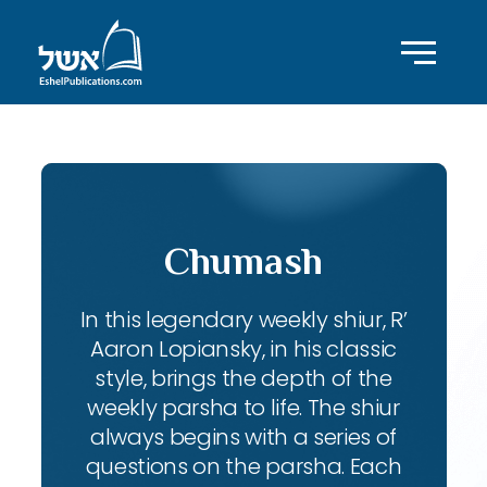
Chumash
In this legendary weekly shiur, R’
Aaron Lopiansky, in his classic
style, brings the depth of the
weekly parsha to life. The shiur
always begins with a series of
questions on the parsha. Each