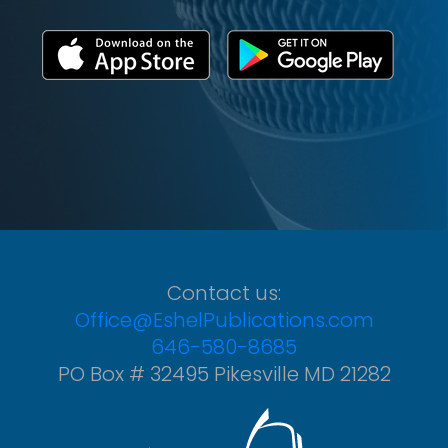
Contact us:
Office@EshelPublications.com
646-580-8685
PO Box # 32495 Pikesville MD 21282