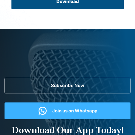
Download
Subscribe Now
Join us on Whatsapp
Download Our App Today!