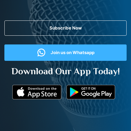
Subscribe Now
Join us on Whatsapp
Download Our App Today!