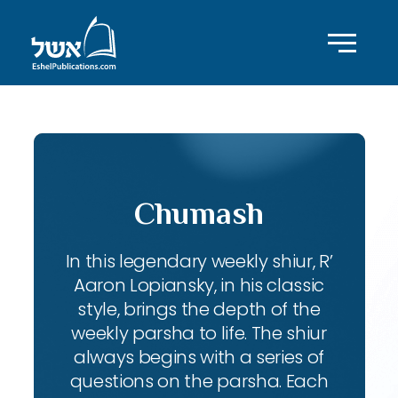
Chumash
In this legendary weekly shiur, R’
Aaron Lopiansky, in his classic
style, brings the depth of the
weekly parsha to life. The shiur
always begins with a series of
questions on the parsha. Each