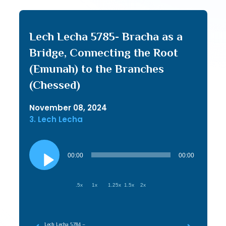
Lech Lecha 5785- Bracha as a
Bridge, Connecting the Root
(Emunah) to the Branches
(Chessed)
November 08, 2024
3. Lech Lecha
Audio
Player
00:00
00:00
.5x
1x
1.25x
1.5x
2x
Lech Lecha 5784 –