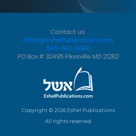
Contact us:
Office@EshelPublications.com
646-580-8685
PO Box # 32495 Pikesville MD 21282
Copyright © 2026 Eshel Publications
All rights reserved