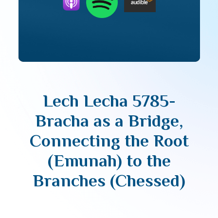
Lech Lecha 5785-
Bracha as a Bridge,
Connecting the Root
(Emunah) to the
Branches (Chessed)