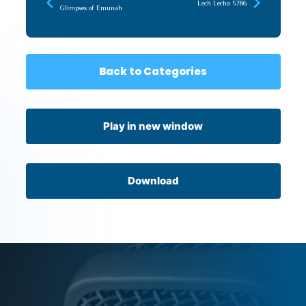
Lech Lecha 5786
Glimpses of Emunah
Back to Categories
Play in new window
Download