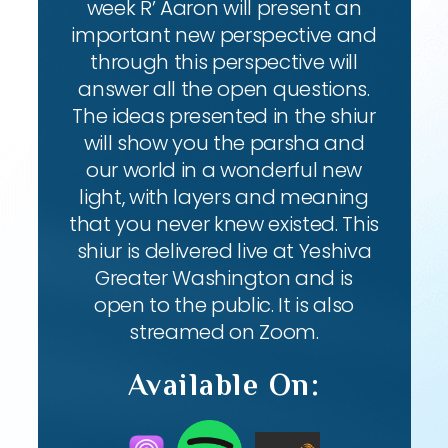
week R’ Aaron will present an
important new perspective and
through this perspective will
answer all the open questions.
The ideas presented in the shiur
will show you the parsha and
our world in a wonderful new
light, with layers and meaning
that you never knew existed. This
shiur is delivered live at Yeshiva
Greater Washington and is
open to the public. It is also
streamed on Zoom.
Available On: