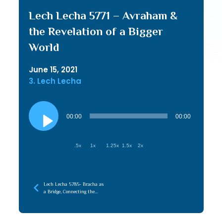
Lech Lecha 5771 – Avraham &
the Revelation of a Bigger
World
June 15, 2021
3. Lech Lecha
Audio
Player
00:00
00:00
.5x
1x
1.25x
1.5x
2x
Lech Lecha 5785- Bracha as
a Bridge, Connecting the
Root (Emunah) to the
Branches (Chessed)