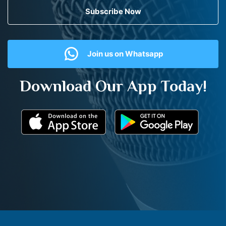
Subscribe Now
Join us on Whatsapp
Download Our App Today!