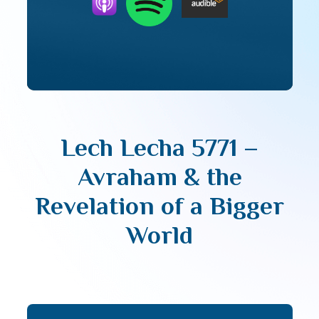
Lech Lecha 5771 –
Avraham & the
Revelation of a Bigger
World