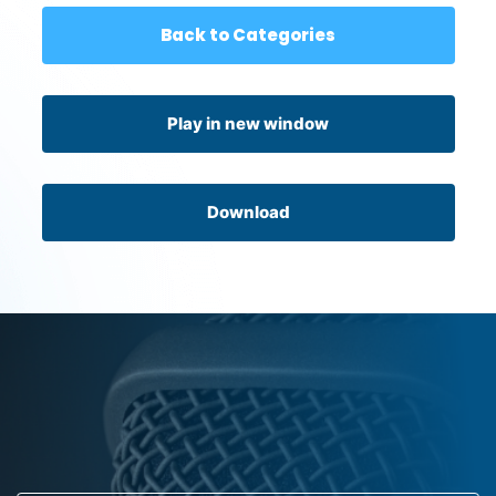
Back to Categories
Play in new window
Download