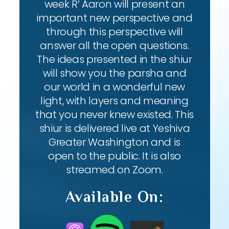
week R’ Aaron will present an
important new perspective and
through this perspective will
answer all the open questions.
The ideas presented in the shiur
will show you the parsha and
our world in a wonderful new
light, with layers and meaning
that you never knew existed. This
shiur is delivered live at Yeshiva
Greater Washington and is
open to the public. It is also
streamed on Zoom.
Available On: