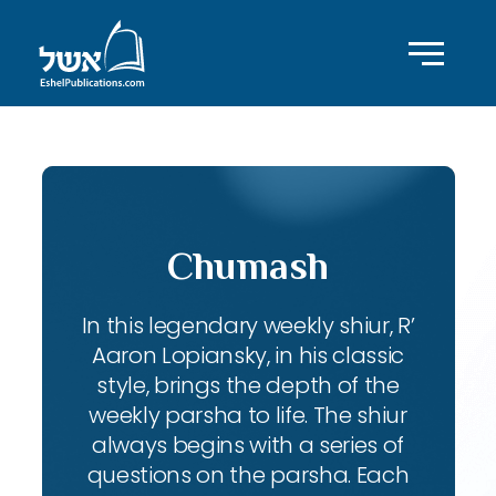
Chumash
In this legendary weekly shiur, R’
Aaron Lopiansky, in his classic
style, brings the depth of the
weekly parsha to life. The shiur
always begins with a series of
questions on the parsha. Each