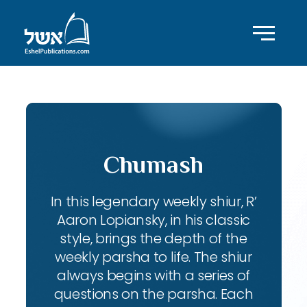
Chumash
In this legendary weekly shiur, R’
Aaron Lopiansky, in his classic
style, brings the depth of the
weekly parsha to life. The shiur
always begins with a series of
questions on the parsha. Each