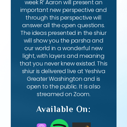
week R’ Aaron will present an
important new perspective and
through this perspective will
answer all the open questions.
The ideas presented in the shiur
will show you the parsha and
our world in a wonderful new
light, with layers and meaning
that you never knew existed. This
shiur is delivered live at Yeshiva
Greater Washington and is
open to the public. It is also
streamed on Zoom.
Available On: