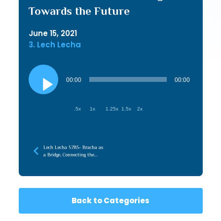
Towards the Future
June 15, 2021
3. Lech Lecha
Audio
Player
00:00
00:00
.5x
1x
1.25x
1.5x
2x
Lech Lecha 5785- Bracha as
a Bridge, Connecting the
Root (Emunah) to the
Branches (Chessed)
Back to Categories