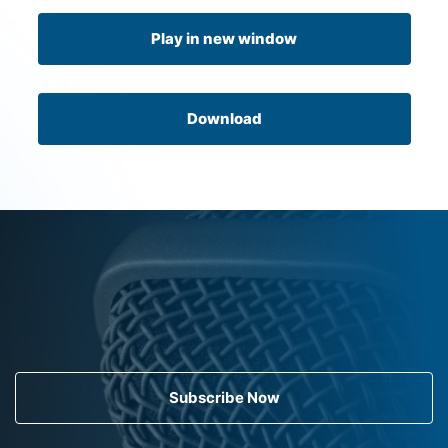
Play in new window
Download
Subscribe Now