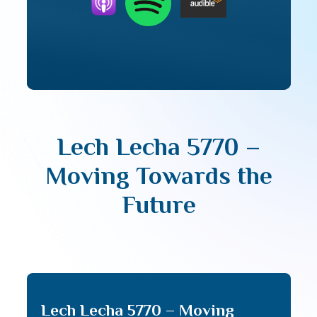
Lech Lecha 5770 –
Moving Towards the
Future
Lech Lecha 5770 – Moving