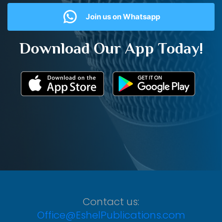
Join us on Whatsapp
Download Our App Today!
Contact us:
Office@EshelPublications.com