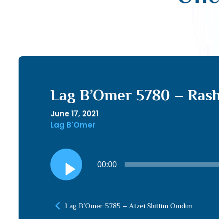
Lag B’Omer 5780 – Rash
June 17, 2021
Lag B'Omer
Audio
00:00
Player
Lag B’Omer 5785 – Atzei Shittim Omdim