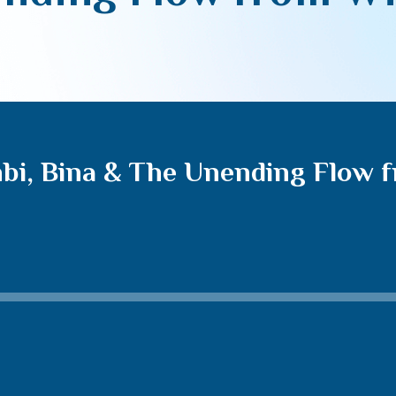
bi, Bina & The Unending Flow 