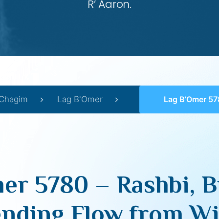
R’ Aaron.
Chagim
Lag B'Omer
Lag B’Omer 5780 – Rashbi, Bina & The Une
er 5780 – Rashbi, B
nding Flow from Wi