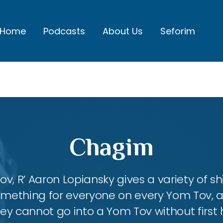
Home
Podcasts
About Us
Seforim
Chagim
, R’ Aaron Lopiansky gives a variety of shi
something for everyone on every Yom Tov, 
hey cannot go into a Yom Tov without first 