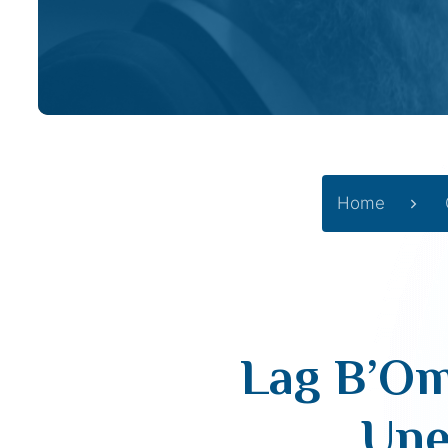
Home
Lag B’Om
Une