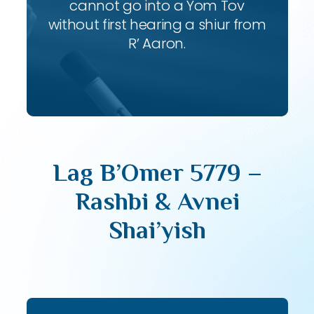
cannot go into a Yom Tov
without first hearing a shiur from
R’ Aaron.
Lag B’Omer 5779 –
Rashbi & Avnei
Shai’yish