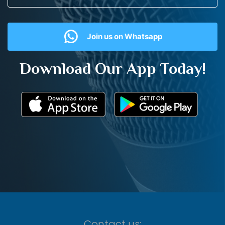
Join us on Whatsapp
Download Our App Today!
Contact us: