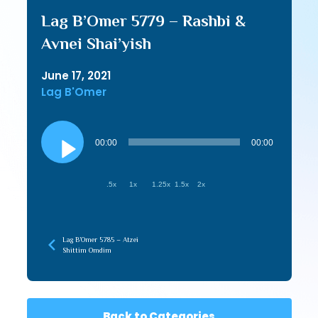
Lag B’Omer 5779 – Rashbi &
Avnei Shai’yish
June 17, 2021
Lag B'Omer
Audio
Player
00:00
00:00
.5x
1x
1.25x
1.5x
2x
Lag B’Omer 5785 – Atzei
Shittim Omdim
Back to Categories