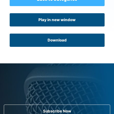
Play in new window
Download
Subscribe Now