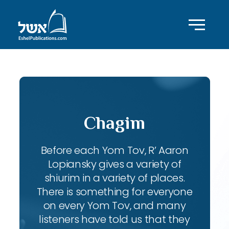
Chagim
Before each Yom Tov, R’ Aaron
Lopiansky gives a variety of
shiurim in a variety of places.
There is something for everyone
on every Yom Tov, and many
listeners have told us that they