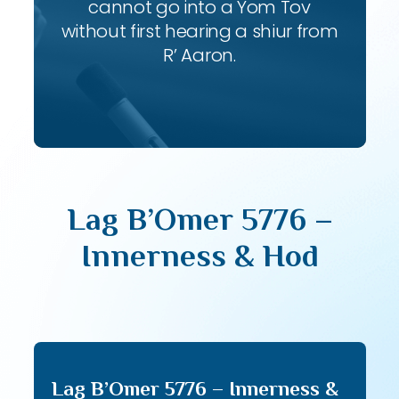
cannot go into a Yom Tov
without first hearing a shiur from
R’ Aaron.
Lag B’Omer 5776 –
Innerness & Hod
Lag B’Omer 5776 – Innerness &