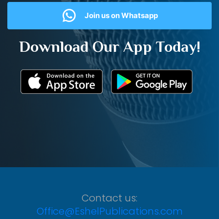
Join us on Whatsapp
Download Our App Today!
Contact us:
Office@EshelPublications.com