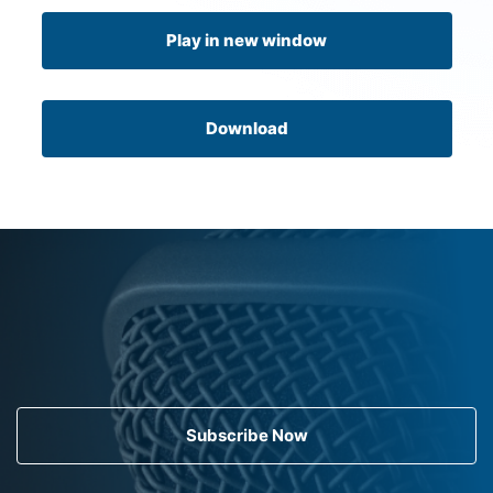
Play in new window
Download
Subscribe Now