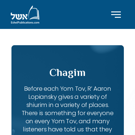
Chagim
Before each Yom Tov, R’ Aaron
Lopiansky gives a variety of
shiurim in a variety of places.
There is something for everyone
on every Yom Tov, and many
listeners have told us that they