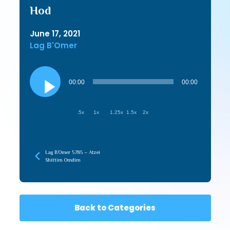
Hod
June 17, 2021
Lag B'Omer
Audio
Player
00:00
00:00
.5x
1x
1.25x
1.5x
2x
Lag B’Omer 5785 – Atzei
Shittim Omdim
Back to Categories