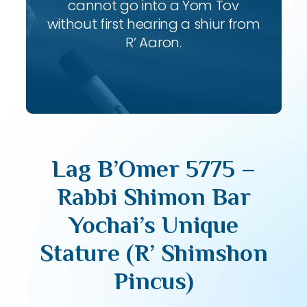
cannot go into a Yom Tov
without first hearing a shiur from
R’ Aaron.
Lag B’Omer 5775 –
Rabbi Shimon Bar
Yochai’s Unique
Stature (R’ Shimshon
Pincus)