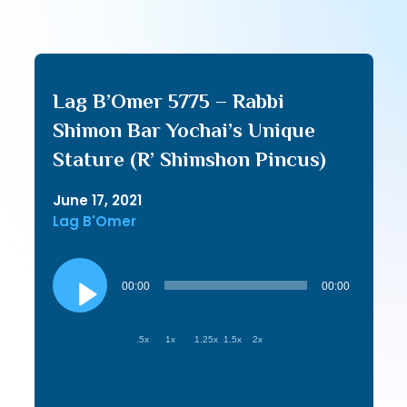
Lag B’Omer 5775 – Rabbi
Shimon Bar Yochai’s Unique
Stature (R’ Shimshon Pincus)
June 17, 2021
Lag B'Omer
Audio
Player
00:00
00:00
.5x
1x
1.25x
1.5x
2x