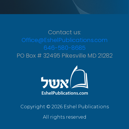
Contact us:
Office@EshelPublications.com
646-580-8685
PO Box # 32495 Pikesville MD 21282
Copyright © 2026 Eshel Publications
All rights reserved