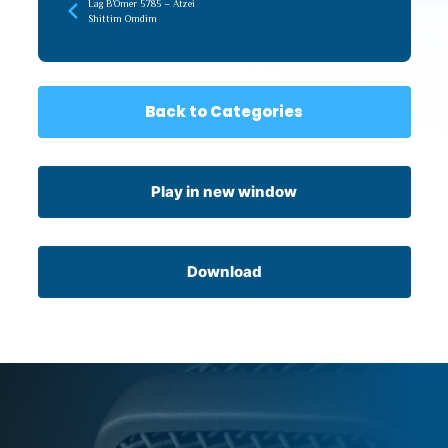
Lag B’Omer 5785 – Atzei
Shittim Omdim
Back to Categories
Play in new window
Download