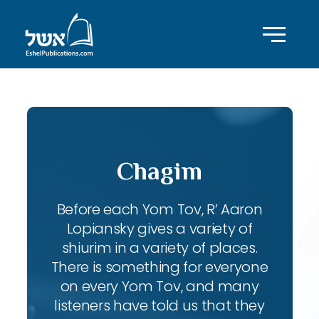
Chagim
Before each Yom Tov, R’ Aaron
Lopiansky gives a variety of
shiurim in a variety of places.
There is something for everyone
on every Yom Tov, and many
listeners have told us that they