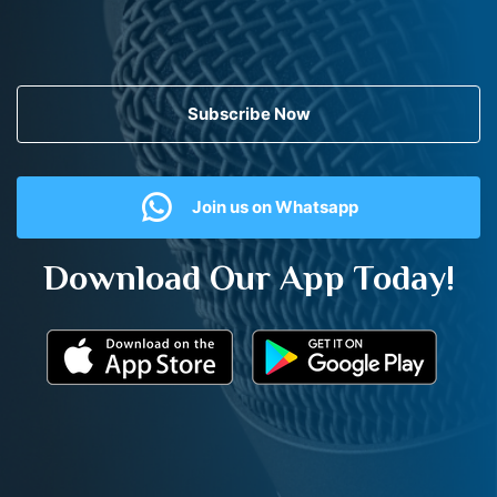
Subscribe Now
Join us on Whatsapp
Download Our App Today!