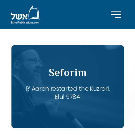
Seforim
R’ Aaron restarted the Kuzrari,
Elul 5784