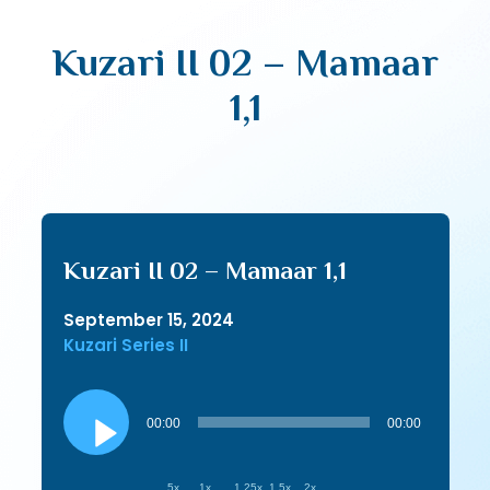
Kuzari II 02 – Mamaar
1,1
Kuzari II 02 – Mamaar 1,1
September 15, 2024
Kuzari Series II
Audio
Player
00:00
00:00
.5x
1x
1.25x
1.5x
2x