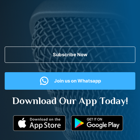
Subscribe Now
Join us on Whatsapp
Download Our App Today!