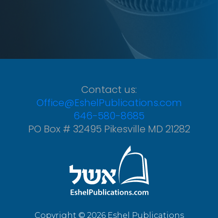
Contact us:
Office@EshelPublications.com
646-580-8685
PO Box # 32495 Pikesville MD 21282
Copyright © 2026 Eshel Publications