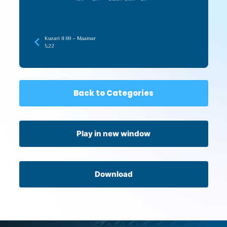
Kuzari II 69 – Maamar
5,22
Back to Categories
Play in new window
Download