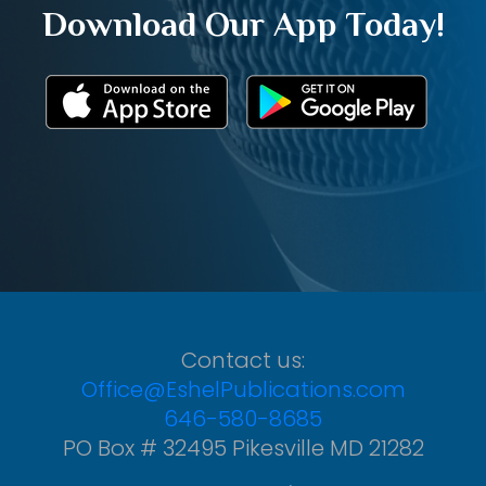
Download Our App Today!
Contact us:
Office@EshelPublications.com
646-580-8685
PO Box # 32495 Pikesville MD 21282