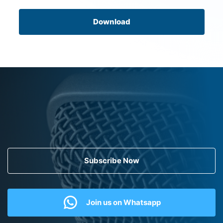
Download
Subscribe Now
Join us on Whatsapp