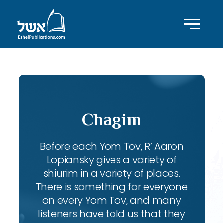
Chagim
Before each Yom Tov, R’ Aaron
Lopiansky gives a variety of
shiurim in a variety of places.
There is something for everyone
on every Yom Tov, and many
listeners have told us that they