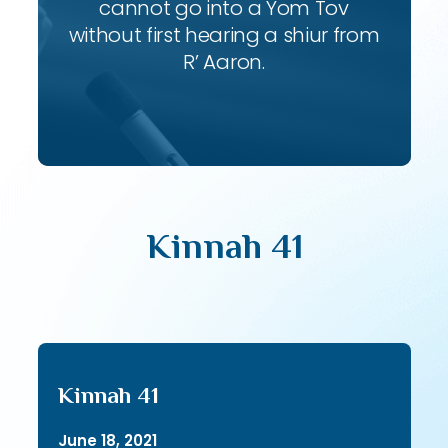
cannot go into a Yom Tov
without first hearing a shiur from
R’ Aaron.
Kinnah 41
Kinnah 41
June 18, 2021