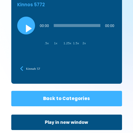
Kinnos 5772
Audio
Player
00:00
00:00
.5x
1x
1.25x
1.5x
2x
Kinnah 37
Back to Categories
Play in new window