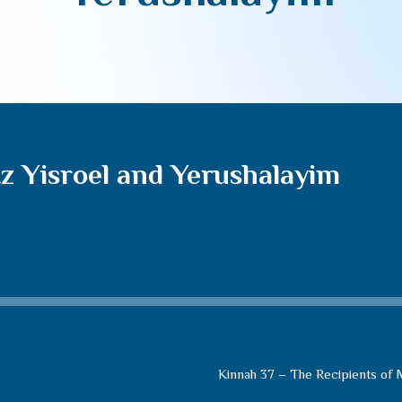
z Yisroel and Yerushalayim
Kinnah 37 – The Recipients of M