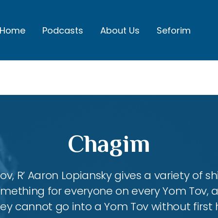
Home
Podcasts
About Us
Seforim
Chagim
, R’ Aaron Lopiansky gives a variety of shi
something for everyone on every Yom Tov, 
hey cannot go into a Yom Tov without first 