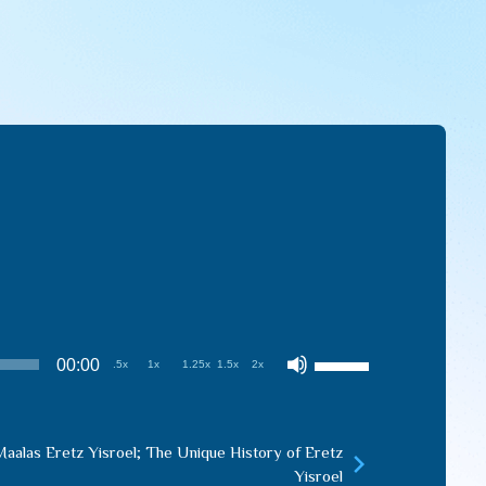
Use
00:00
.5x
1x
1.25x
1.5x
2x
Up/Down
Arrow
keys
aalas Eretz Yisroel; The Unique History of Eretz
to
Yisroel