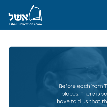
Before each Yom Tov
places. There is 
have told us that t