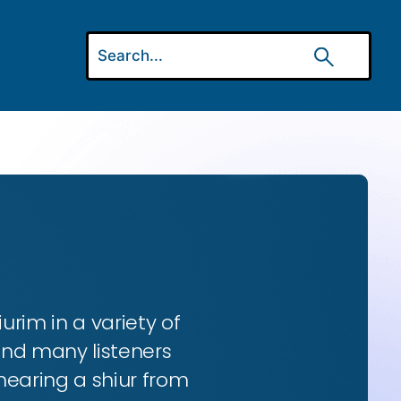
urim in a variety of
and many listeners
hearing a shiur from