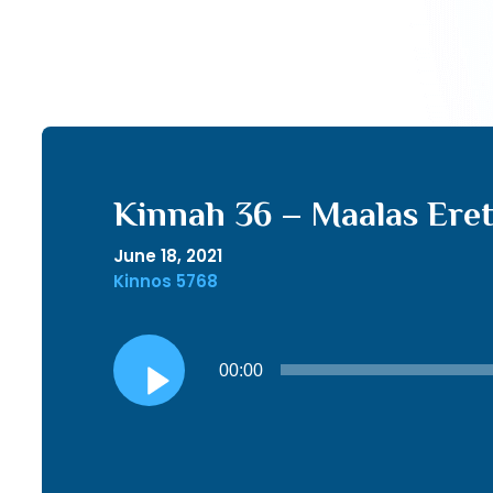
Kinnah 36 – Maalas Eret
June 18, 2021
Kinnos 5768
Audio
00:00
Player