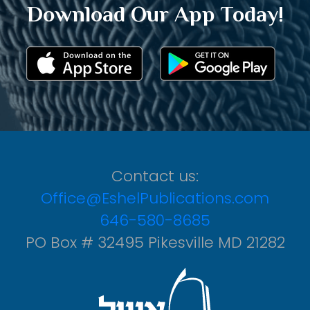
Download Our App Today!
Contact us:
Office@EshelPublications.com
646-580-8685
PO Box # 32495 Pikesville MD 21282