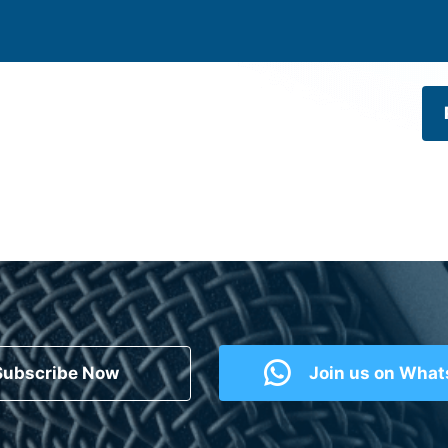
Subscribe Now
Join us on Wha