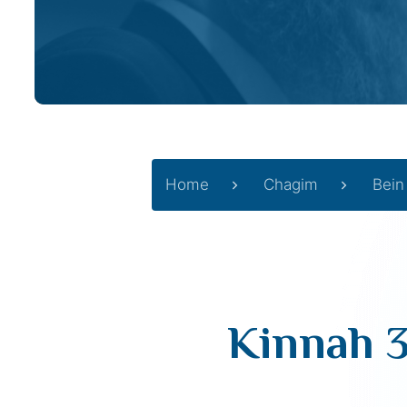
Home
Chagim
Bein
Kinnah 3