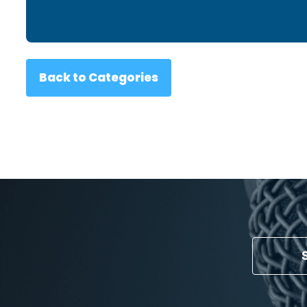
Back to Categories