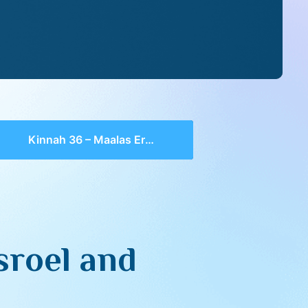
Kinnah 36 – Maalas Eretz Yisroel and Yerushalayim
sroel and