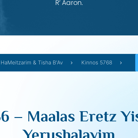
R’ Aaron.
 HaMeitzarim & Tisha B'Av
Kinnos 5768
6 – Maalas Eretz Yi
Yerushalayim