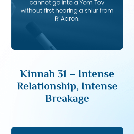
cannot go into a Yom Tov
without first hearing a shiur from
R’ Aaron.
Kinnah 31 – Intense
Relationship, Intense
Breakage