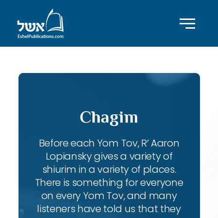
Chagim
Before each Yom Tov, R’ Aaron
Lopiansky gives a variety of
shiurim in a variety of places.
There is something for everyone
on every Yom Tov, and many
listeners have told us that they