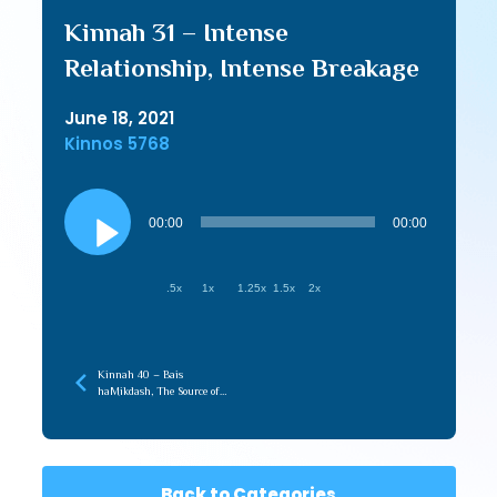
Kinnah 31 – Intense
Relationship, Intense Breakage
June 18, 2021
Kinnos 5768
Audio
Player
00:00
00:00
.5x
1x
1.25x
1.5x
2x
Kinnah 40 – Bais
haMikdash, The Source of
Love in the Beriah
Back to Categories