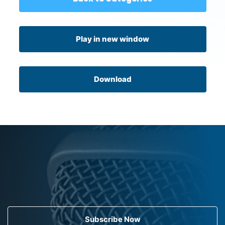
Play in new window
Download
Subscribe Now