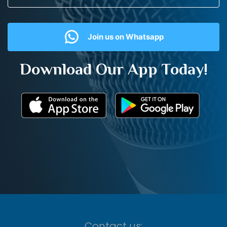
Join us on Whatsapp
Download Our App Today!
Contact us: