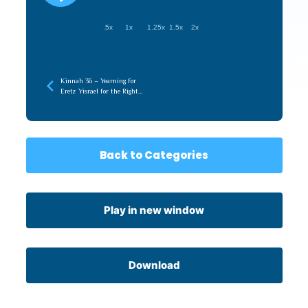
.5x
1x
1.25x
1.5x
2x
Kinnah 36 – Yearning for
Eretz Yisrael for the Right
Reasons
Back to Categories
Play in new window
Download