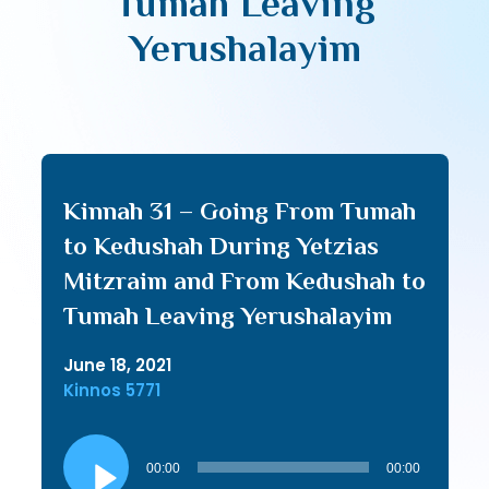
Tumah Leaving
Yerushalayim
Kinnah 31 – Going From Tumah
to Kedushah During Yetzias
Mitzraim and From Kedushah to
Tumah Leaving Yerushalayim
June 18, 2021
Kinnos 5771
Audio
Player
00:00
00:00