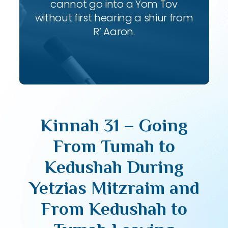
cannot go into a Yom Tov
without first hearing a shiur from
R’ Aaron.
Kinnah 31 – Going
From Tumah to
Kedushah During
Yetzias Mitzraim and
From Kedushah to