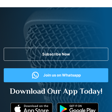
Subscribe Now
Join us on Whatsapp
Download Our App Today!