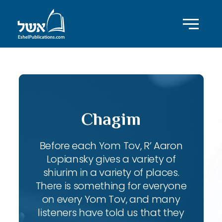
Chagim
Before each Yom Tov, R’ Aaron
Lopiansky gives a variety of
shiurim in a variety of places.
There is something for everyone
on every Yom Tov, and many
listeners have told us that they