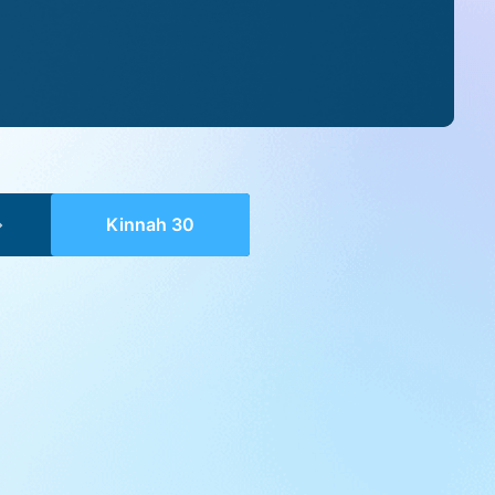
Kinnah 30