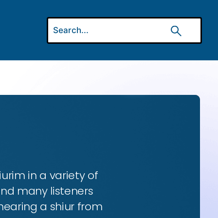
urim in a variety of
and many listeners
hearing a shiur from