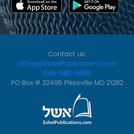
Contact us:
Office@EshelPublications.com
646-580-8685
PO Box # 32495 Pikesville MD 21282