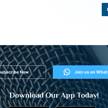
Subscribe Now
Join us on Wha
Download Our App Today!