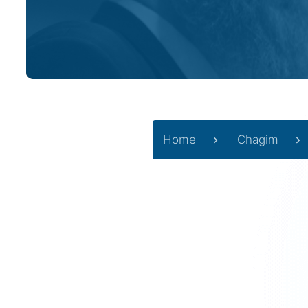
Home
Chagim