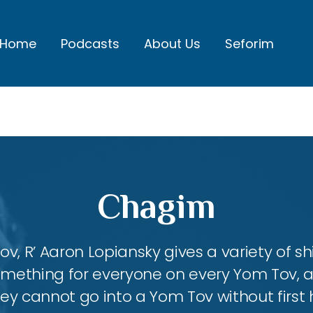
Home
Podcasts
About Us
Seforim
Chagim
, R’ Aaron Lopiansky gives a variety of shi
something for everyone on every Yom Tov, 
hey cannot go into a Yom Tov without first 