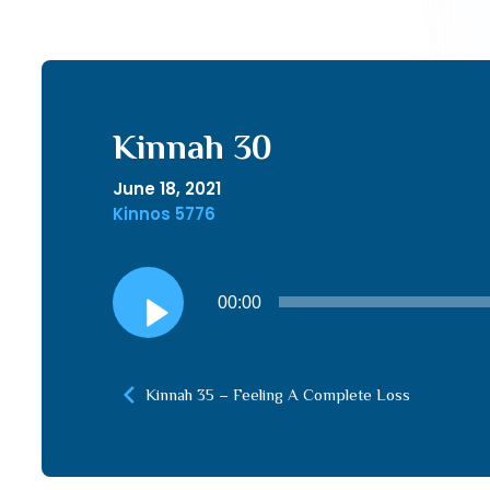
Kinnah 30
June 18, 2021
Kinnos 5776
Audio
00:00
Player
Kinnah 35 – Feeling A Complete Loss