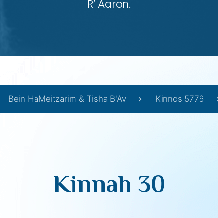
R’ Aaron.
Bein HaMeitzarim & Tisha B'Av
Kinnos 5776
Kinnah 30