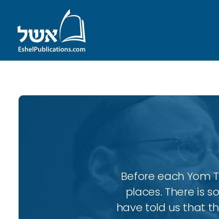
Before each Yom Tov
places. There is 
have told us that t