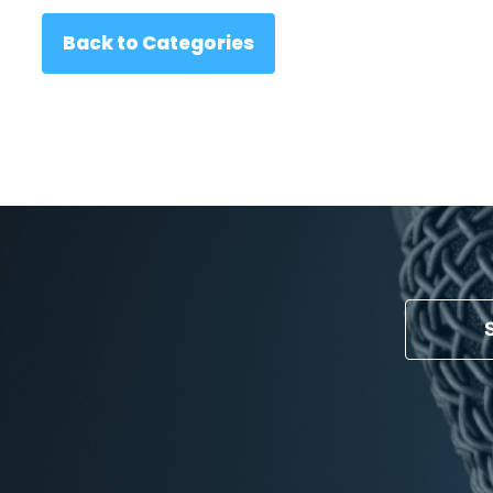
Back to Categories