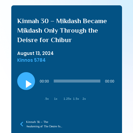
Kinnah 30 – Mikdash Became
Mikdash Only Through the
Deisre for Chibur
August 13, 2024
Kinnos 5784
Audio
Player
00:00
00:00
.5x
1x
1.25x
1.5x
2x
Kinnah 36 – The
Awakening of The Desire for
Tziyon Creates the