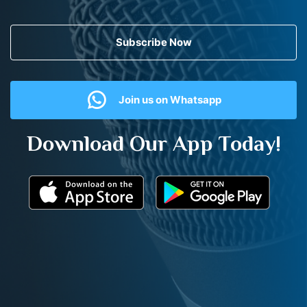
Subscribe Now
Join us on Whatsapp
Download Our App Today!