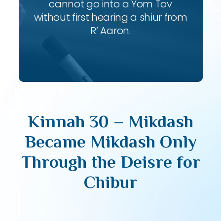
cannot go into a Yom Tov
without first hearing a shiur from
R’ Aaron.
Kinnah 30 – Mikdash
Became Mikdash Only
Through the Deisre for
Chibur