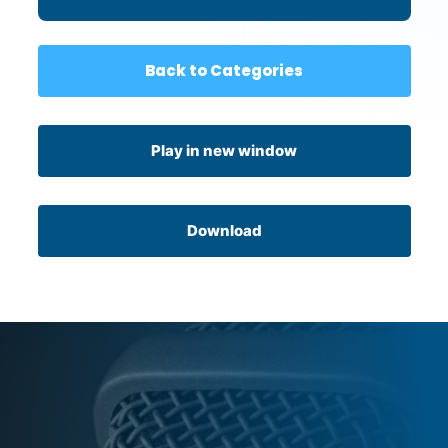
Connection
Back to Categories
Play in new window
Download