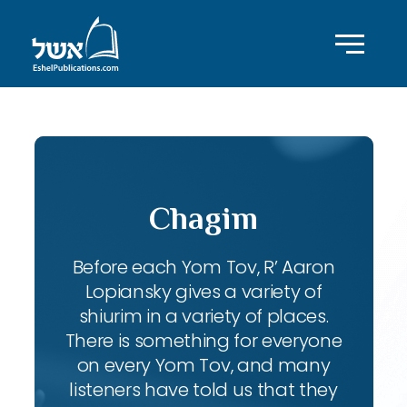
Chagim
Before each Yom Tov, R’ Aaron
Lopiansky gives a variety of
shiurim in a variety of places.
There is something for everyone
on every Yom Tov, and many
listeners have told us that they