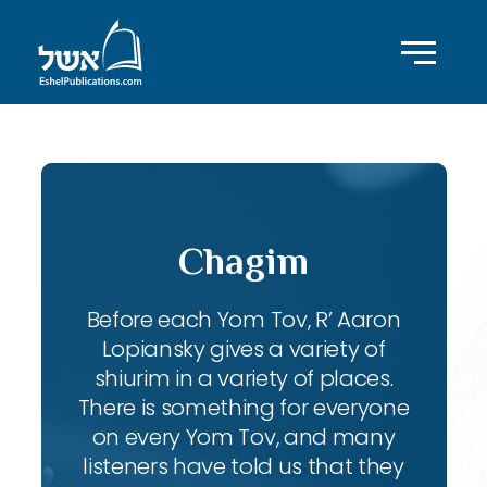
Chagim
Before each Yom Tov, R’ Aaron
Lopiansky gives a variety of
shiurim in a variety of places.
There is something for everyone
on every Yom Tov, and many
listeners have told us that they