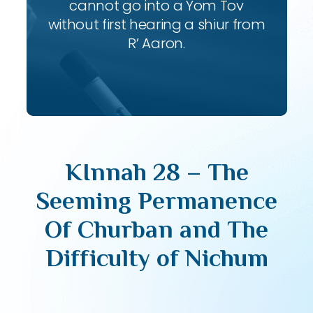
cannot go into a Yom Tov
without first hearing a shiur from
R’ Aaron.
KInnah 28 – The
Seeming Permanence
Of Churban and The
Difficulty of Nichum