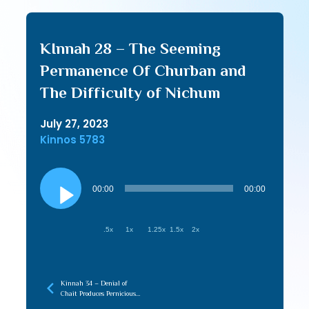
KInnah 28 – The Seeming
Permanence Of Churban and
The Difficulty of Nichum
July 27, 2023
Kinnos 5783
Audio
Player
00:00
00:00
.5x
1x
1.25x
1.5x
2x
Kinnah 34 – Denial of
Chait Produces Pernicious
Fruit