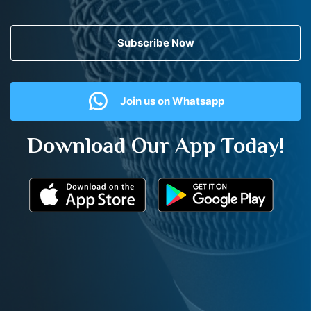
Subscribe Now
Join us on Whatsapp
Download Our App Today!