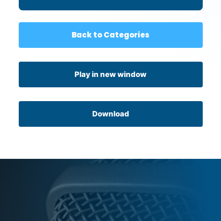
Back to Categories
Play in new window
Download